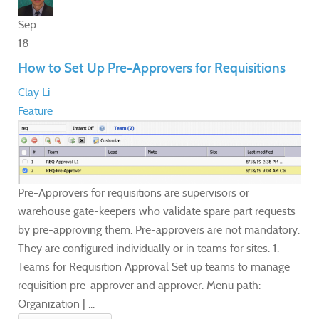
Sep
18
How to Set Up Pre-Approvers for Requisitions
Clay Li
Feature
Pre-Approvers for requisitions are supervisors or
warehouse gate-keepers who validate spare part requests
by pre-approving them. Pre-approvers are not mandatory.
They are configured individually or in teams for sites. 1.
Teams for Requisition Approval Set up teams to manage
requisition pre-approver and approver. Menu path:
Organization | ...