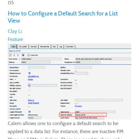
05
How to Configure a Default Search for a List
View
Clay Li
Feature
Calem allows one to configure a default search to be
applied to a data list. For instance, there are inactive PM