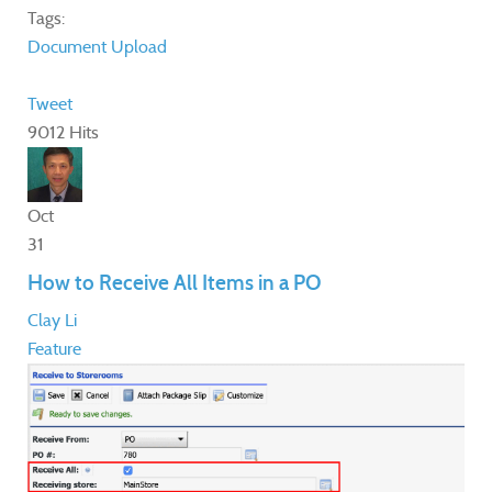
Tags:
Document
Upload
Tweet
9012 Hits
Oct
31
How to Receive All Items in a PO
Clay Li
Feature