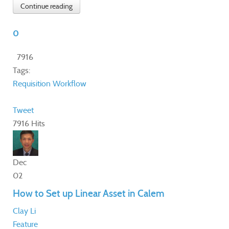
Continue reading
0
7916
Tags:
Requisition
Workflow
Tweet
7916 Hits
Dec
02
How to Set up Linear Asset in Calem
Clay Li
Feature