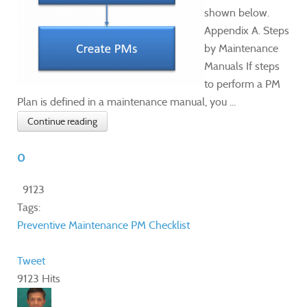
shown below.
Appendix A. Steps
by Maintenance
Manuals If steps
to perform a PM
Plan is defined in a maintenance manual, you ...
Continue reading
0
9123
Tags:
Preventive Maintenance
PM Checklist
Tweet
9123 Hits