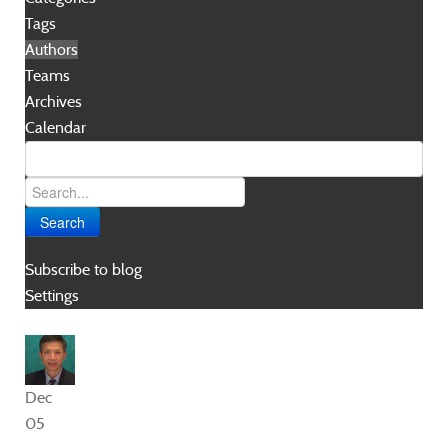
Tags
Authors
Teams
Archives
Calendar
Search
Subscribe to blog
Settings
Dec
05