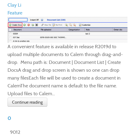
Clay Li
Feature
A convenient feature is available in release R2019d to
upload multiple documents to Calem through drag-and-
drop. Menu path is: Document | Document List | Create
DocsA drag and drop screen is shown so one can drop
many filesEach file will be used to create a document in
CalemThe document name is default to the file name. ​
Upload files to Calem...
Continue reading
0
9012