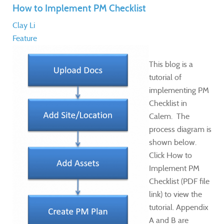
How to Implement PM Checklist
Clay Li
Feature
This blog is a
tutorial of
implementing PM
Checklist in
Calem. The
process diagram is
shown below.
Click How to
Implement PM
Checklist (PDF file
link) to view the
tutorial. Appendix
A and B are