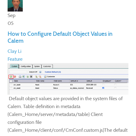
Sep
05
How to Configure Default Object Values in
Calem
Clay Li
Feature
Default object values are provided in the system files of
Calem. Table definition in metadata
(Calem_Home/server/metadata/table) Client
configuration file
(Calem_Home/client/conf/CmConf.custom.js)The default