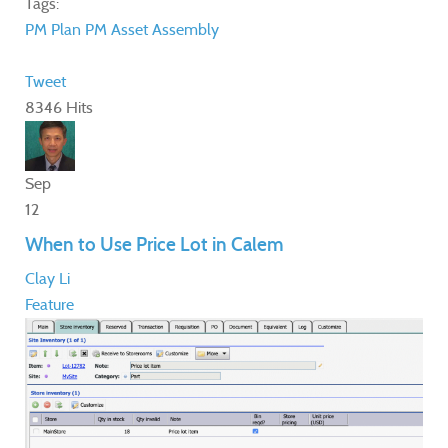
Tags:
PM Plan
PM
Asset Assembly
Tweet
8346 Hits
Sep
12
When to Use Price Lot in Calem
Clay Li
Feature