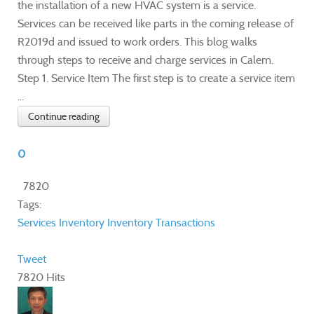
the installation of a new HVAC system is a service.
Services can be received like parts in the coming release of
R2019d and issued to work orders. This blog walks
through steps to receive and charge services in Calem.
Step 1. Service Item The first step is to create a service item
...
Continue reading
0
7820
Tags:
Services
Inventory
Inventory Transactions
Tweet
7820 Hits