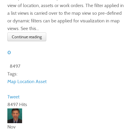
view of location, assets or work orders. The filter applied in
a list views is carried over to the map view so pre-defined
or dynamic filters can be applied for visualization in map
views. See this...
Continue reading
0
8497
Tags:
Map
Location
Asset
Tweet
8497 Hits
Nov