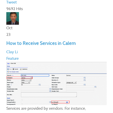
Tweet
9692 Hits
Oct
23
How to Receive Services in Calem
Clay Li
Feature
Services are provided by vendors. For instance,