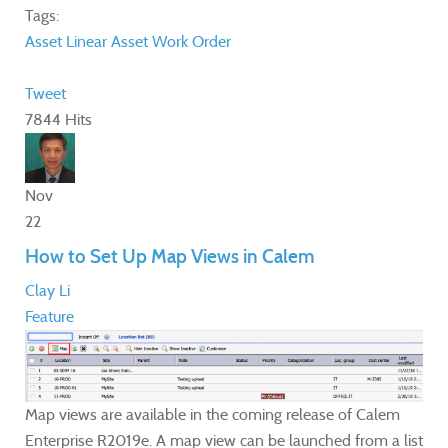
Tags:
Asset
Linear Asset
Work Order
Tweet
7844 Hits
Nov
22
How to Set Up Map Views in Calem
Clay Li
Feature
Map views are available in the coming release of Calem
Enterprise R2019e. A map view can be launched from a list