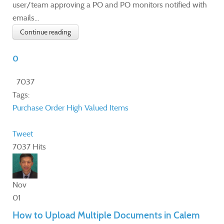
user/team approving a PO and PO monitors notified with
emails...
Continue reading
0
7037
Tags:
Purchase Order
High Valued Items
Tweet
7037 Hits
Nov
01
How to Upload Multiple Documents in Calem