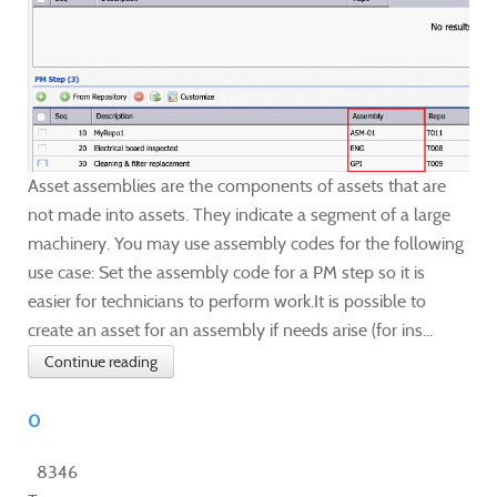
Asset assemblies are the components of assets that are
not made into assets. They indicate a segment of a large
machinery. You may use assembly codes for the following
use case: Set the assembly code for a PM step so it is
easier for technicians to perform work.It is possible to
create an asset for an assembly if needs arise (for ins...
Continue reading
0
8346