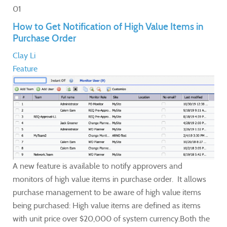
01
How to Get Notification of High Value Items in
Purchase Order
Clay Li
Feature
A new feature is available to notify approvers and
monitors of high value items in purchase order. It allows
purchase management to be aware of high value items
being purchased: High value items are defined as items
with unit price over $20,000 of system currency.Both the