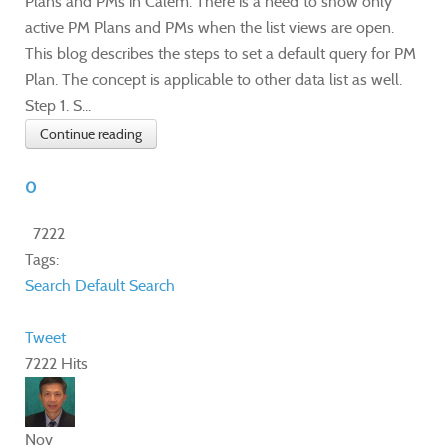
Plans and PMs in Calem. There is a need to show only
active PM Plans and PMs when the list views are open.
This blog describes the steps to set a default query for PM
Plan. The concept is applicable to other data list as well.
Step 1. S...
Continue reading
0
7222
Tags:
Search
Default Search
Tweet
7222 Hits
Nov