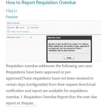
How to Report Requisition Overdue
Clay Li
Feature
Requisition overdue addresses the following use case:
Requisitions have been approved or pre-
approved.These requisitions have not been received in
certain days (configurable) from their request time.Email
notification and report are available for requisitions
overdue. 1. Requisition Overdue Report Run the over due
report at: Requisi...