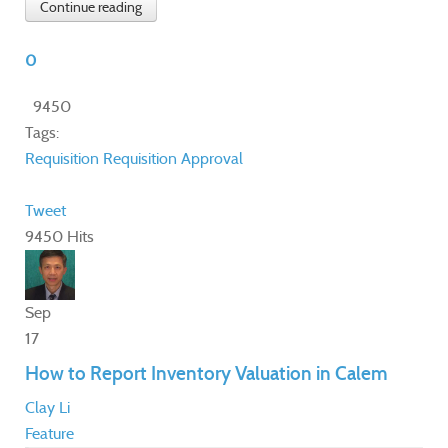
Continue reading
0
9450
Tags:
Requisition
Requisition Approval
Tweet
9450 Hits
Sep
17
How to Report Inventory Valuation in Calem
Clay Li
Feature