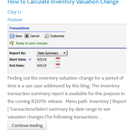
How to Calculate Inventory Valuation Change
Clay Li
Feature
Finding out the inventory valuation change for a period of
time is a use case addressed by this blog. The inventory
transaction summary report is available for this purpose in
the coming R2019c release. Menu path: Inventory | Report
| TransactionsSelect summary by date range to see
valuation changes.The following transactions ...
Continue reading