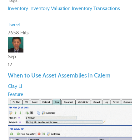
Tags:
Inventory
Inventory Valuation
Inventory Transactions
Tweet
7658 Hits
Sep
17
When to Use Asset Assemblies in Calem
Clay Li
Feature