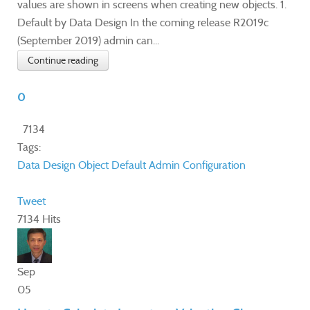
values are shown in screens when creating new objects. 1.
Default by Data Design In the coming release R2019c
(September 2019) admin can...
Continue reading
0
7134
Tags:
Data Design
Object Default
Admin
Configuration
Tweet
7134 Hits
Sep
05