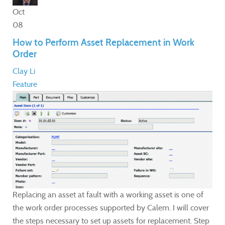
Oct
08
How to Perform Asset Replacement in Work
Order
Clay Li
Feature
Replacing an asset at fault with a working asset is one of
the work order processes supported by Calem. I will cover
the steps necessary to set up assets for replacement. Step