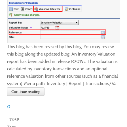
This blog has been revised by this blog. You may review
this blog along the updated blog. An Inventory Valuation
report has been added in release R2019c. The valuation is
calculated by inventory transactions and an optional
reference valuation from other sources (such as a financial
system). Menu path: Inventory | Report | Transactions/Va...
Continue reading
0
7658