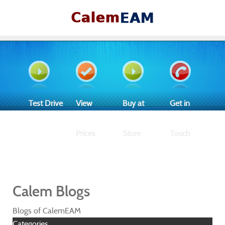
Test Drive
View
Buy at
Get in
Prices
Store
Touch
Calem Blogs
Blogs of CalemEAM
Categories