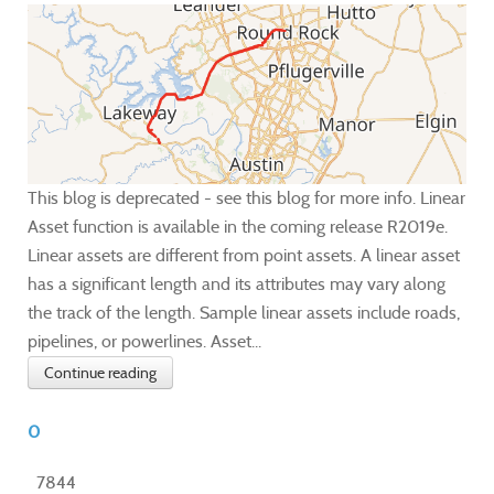
This blog is deprecated - see this blog for more info. Linear
Asset function is available in the coming release R2019e.
Linear assets are different from point assets. A linear asset
has a significant length and its attributes may vary along
the track of the length. Sample linear assets include roads,
pipelines, or powerlines. Asset...
Continue reading
0
7844