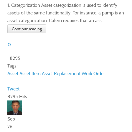
1. Categorization Asset categorization is used to identify
assets of the same functionality. For instance, a pump is an
asset categorization. Calem requires that an ass...
Continue reading
0
8295
Tags:
Asset
Asset Item
Asset Replacement
Work Order
Tweet
8295 Hits
Sep
26