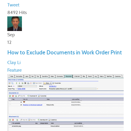
Tweet
8492 Hits
Sep
12
How to Exclude Documents in Work Order Print
Clay Li
Feature