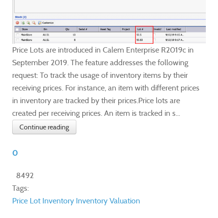
Price Lots are introduced in Calem Enterprise R2019c in
September 2019. The feature addresses the following
request: To track the usage of inventory items by their
receiving prices. For instance, an item with different prices
in inventory are tracked by their prices.Price lots are
created per receiving prices. An item is tracked in s...
Continue reading
0
8492
Tags:
Price Lot
Inventory
Inventory Valuation