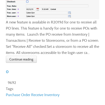
A new feature is available in R2019d for one to receive all
PO lines. This feature is handy for one to receive POs with
many items. Launch the PO receive from Inventory |
Transactions | Receive to Storerooms, or from a PO screen.
Set "Receive All" checked.Set a storeroom to receive all the
items. All storerooms accessible to the login user ca...
Continue reading
0
9692
Tags:
Purchase Order
Receive Inventory