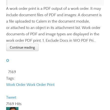
A work order print is a PDF output of a work order. It may
include document files of PDF and images: A document is
a file uploaded to Calem in the document module,
or attached to an object in its attachment list. Work order
documents of PDF and image types are displayed in the
work order PDF print. 1. Exclude Docs in WO PDF Pri...
Continue reading
0
7169
Tags:
Work Order
Work Order Print
Tweet
7169 Hits