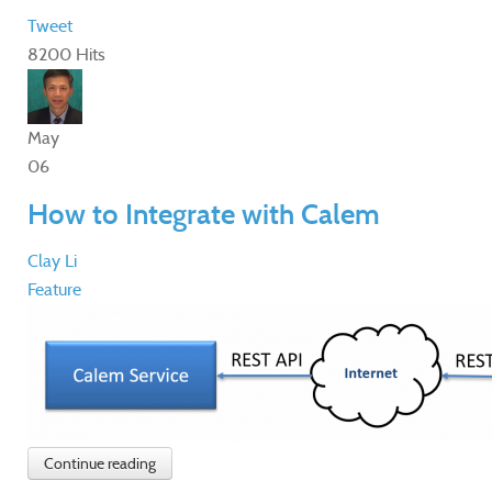
Tweet
8200 Hits
May
06
How to Integrate with Calem
Clay Li
Feature
Continue reading