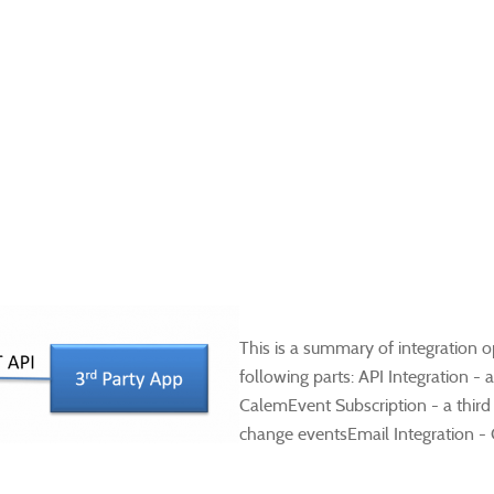
​This is a summary of integration 
following parts: API Integration -
CalemEvent Subscription - a third
change eventsEmail Integration - 