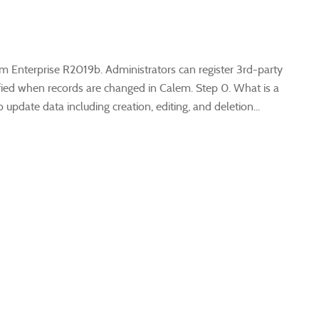
m Enterprise R2019b. Administrators can register 3rd-party
tified when records are changed in Calem. Step 0. What is a
update data including creation, editing, and deletion...