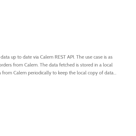
 data up to date via Calem REST API. The use case is as
orders from Calem. The data fetched is stored in a local
from Calem periodically to keep the local copy of data...