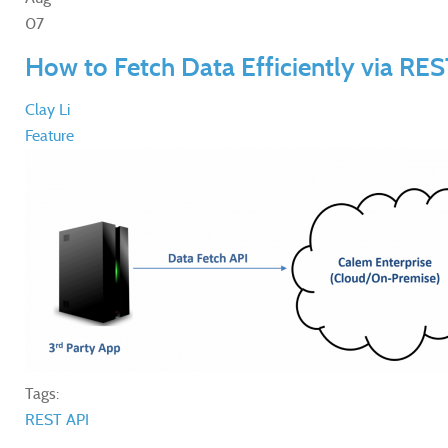
07
How to Fetch Data Efficiently via RES
Clay Li
Feature
Tags:
REST API