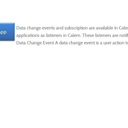
Data change events and subscription are available in Cale
applications as listeners in Calem. These listeners are no
Data Change Event A data change event is a user action to 