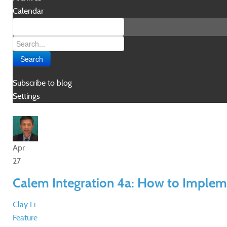
Calendar
Search
Subscribe to blog
Settings
Apr
27
Calem Integration 4a: How to Implem
Clay Li
Feature