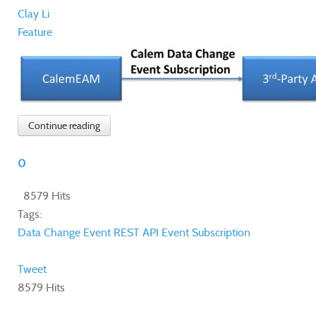
Clay Li
Feature
Continue reading
0
8579 Hits
Tags:
Data Change Event
REST API
Event Subscription
Tweet
8579 Hits