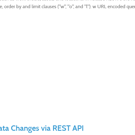
, order by and limit clauses ("w", "o", and "l"): w URL encoded query
Data Changes via REST API