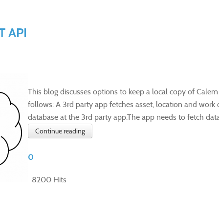
T API
This blog discusses options to keep a local copy of Calem
follows: A 3rd party app fetches asset, location and work 
database at the 3rd party app.The app needs to fetch data 
Continue reading
0
8200 Hits