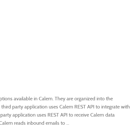
options available in Calem. They are organized into the
 a third party application uses Calem REST API to integrate with
 party application uses REST API to receive Calem data
Calem reads inbound emails to ...