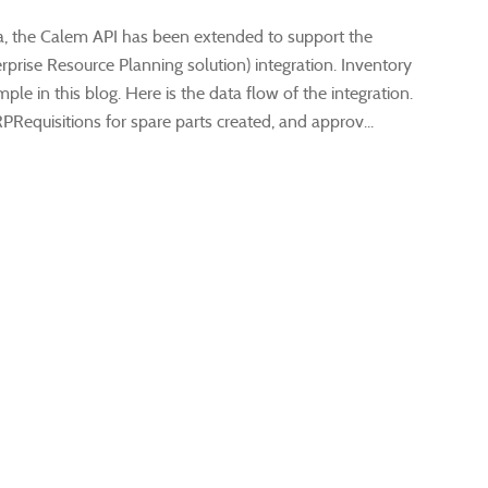
1a, the Calem API has been extended to support the
prise Resource Planning solution) integration. Inventory
ple in this blog. Here is the data flow of the integration.
PRequisitions for spare parts created, and approv...