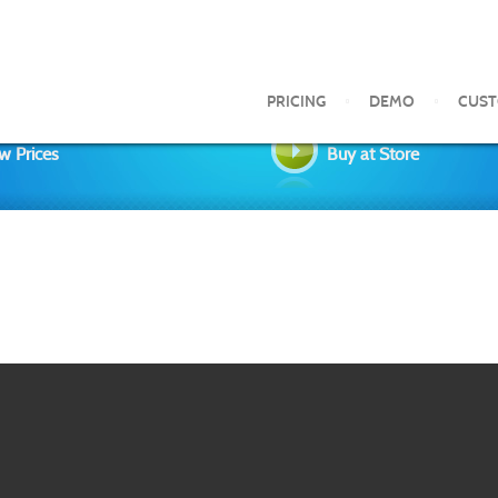
PRICING
DEMO
CUS
w Prices
Buy at Store