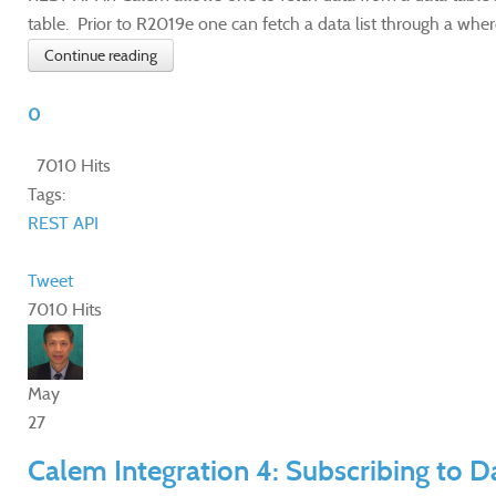
table. Prior to R2019e one can fetch a data list through a where
Continue reading
0
7010 Hits
Tags:
REST API
Tweet
7010 Hits
May
27
Calem Integration 4: Subscribing to 