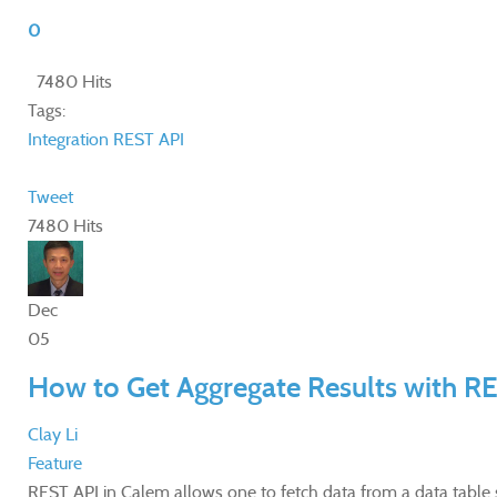
0
7480 Hits
Tags:
Integration
REST API
Tweet
7480 Hits
Dec
05
How to Get Aggregate Results with R
Clay Li
Feature
​REST API in Calem allows one to fetch data from a data table 