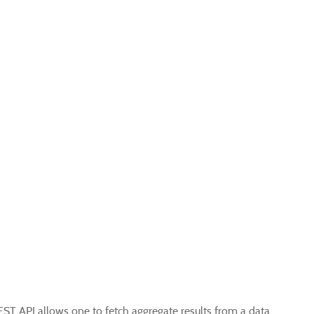
EST API allows one to fetch aggregate results from a data