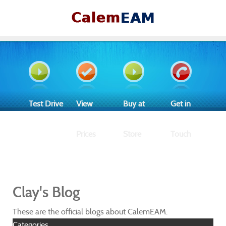
Test Drive
View
Buy at
Get in
Prices
Store
Touch
Clay's Blog
These are the official blogs about CalemEAM.
Categories