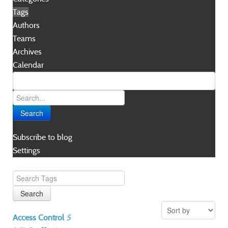
Tags
Authors
Teams
Archives
Calendar
Search
Subscribe to blog
Settings
Search
Access Control
5