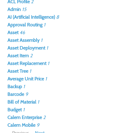
ACL Profile
2
Admin
15
AI (Artificial Intelligence)
8
Approval Routing
1
Asset
46
Asset Assembly
1
Asset Deployment
1
Asset Item
2
Asset Replacement
1
Asset Tree
1
Average Unit Price
1
Backup
1
Barcode
9
Bill of Material
1
Budget
1
Calem Enterprise
2
Calem Mobile
9
Previous
Next