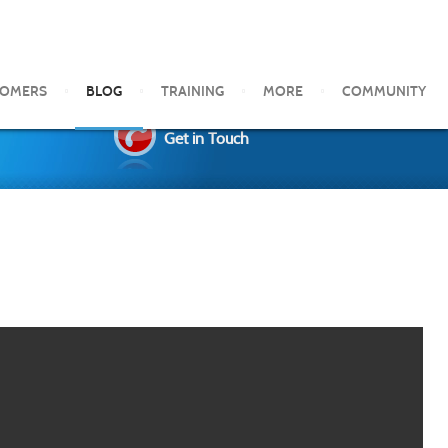
TOMERS
BLOG
TRAINING
MORE
COMMUNITY
Get in Touch