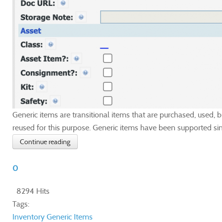
Generic items are transitional items that are purchased, used,
reused for this purpose. Generic items have been supported sin
Continue reading
0
8294 Hits
Tags:
Inventory
Generic Items