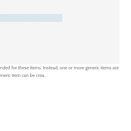
ended for these items. Instead, one or more generic items are
eric item can be crea...