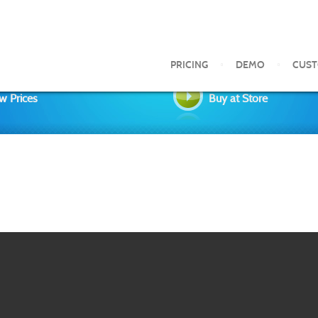
PRICING
DEMO
CUS
w Prices
Buy at Store