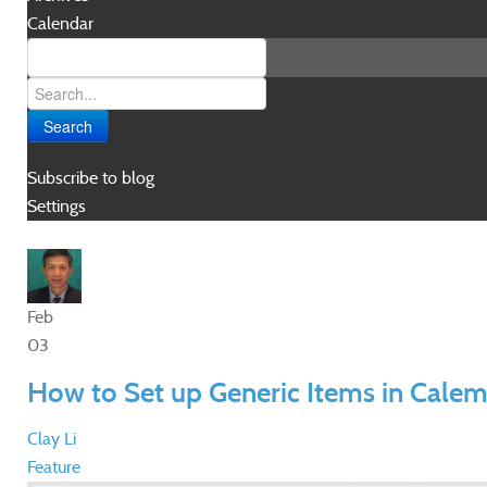
Calendar
Search
Subscribe to blog
Settings
Feb
03
How to Set up Generic Items in Cale
Clay Li
Feature