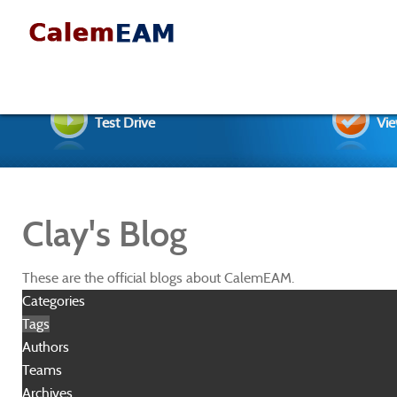
Test Drive
Vie
Clay's Blog
These are the official blogs about CalemEAM.
Categories
Tags
Authors
Teams
Archives