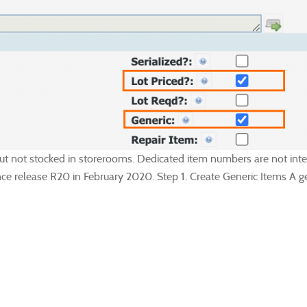
 but not stocked in storerooms. Dedicated item numbers are not int
ce release R20 in February 2020. Step 1. Create Generic Items A gen