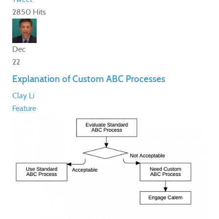
2850 Hits
Dec
22
Explanation of Custom ABC Processes
Clay Li
Feature