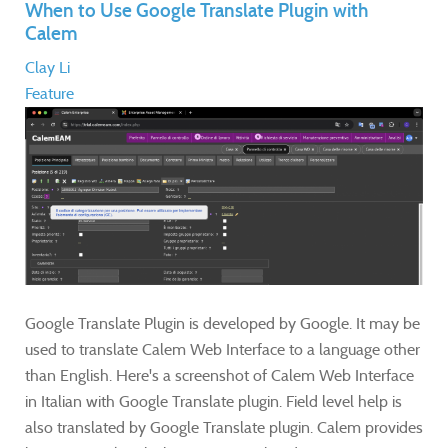
When to Use Google Translate Plugin with
Calem
Clay Li
Feature
Google Translate Plugin is developed by Google. It may be
used to translate Calem Web Interface to a language other
than English. Here's a screenshot of Calem Web Interface
in Italian with Google Translate plugin. Field level help is
also translated by Google Translate plugin. Calem provides