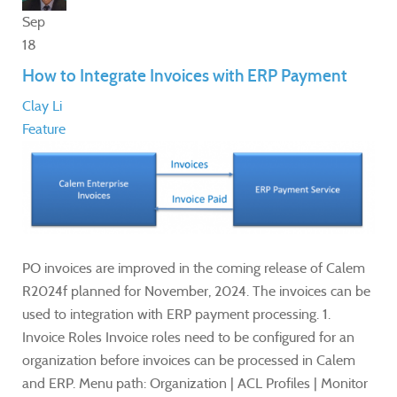
Sep
18
How to Integrate Invoices with ERP Payment
Clay Li
Feature
PO invoices are improved in the coming release of Calem
R2024f planned for November, 2024. The invoices can be
used to integration with ERP payment processing. 1.
Invoice Roles Invoice roles need to be configured for an
organization before invoices can be processed in Calem
and ERP. Menu path: Organization | ACL Profiles | Monitor