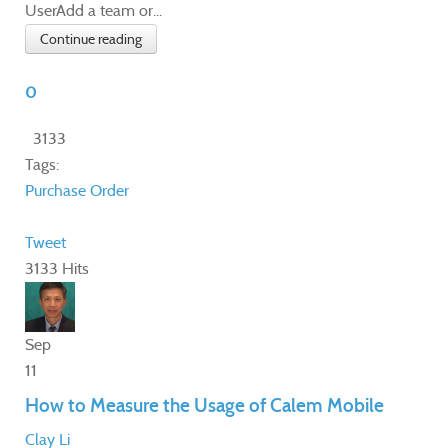
UserAdd a team or...
Continue reading
0
3133
Tags:
Purchase Order
Tweet
3133 Hits
Sep
11
How to Measure the Usage of Calem Mobile
Clay Li