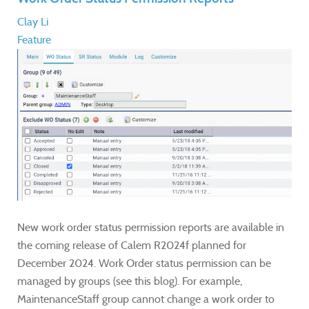
Clay Li
Feature
New work order status permission reports are available in
the coming release of Calem R2024f planned for
December 2024. Work Order status permission can be
managed by groups (see this blog). For example,
MaintenanceStaff group cannot change a work order to