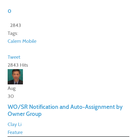
0
2843
Tags:
Calem Mobile
Tweet
2843 Hits
Aug
30
WO/SR Notification and Auto-Assignment by
Owner Group
Clay Li
Feature