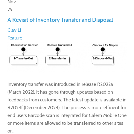
Nov
29
A Revisit of Inventory Transfer and Disposal
Clay Li
Feature
Inventory transfer was introduced in release R2022a
(March 2022). It has gone through updates based on
feedbacks from customers. The latest update is available in
R2024f (December 2024). The process is more efficient for
end users.Barcode scan is integrated for Calem Mobile.One
or more items are allowed to be transferred to other sites
or...