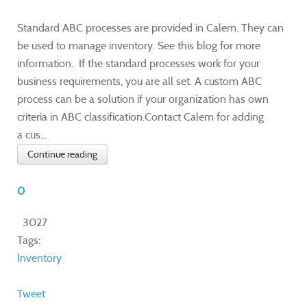
Standard ABC processes are provided in Calem. They can
be used to manage inventory. See this blog for more
information. If the standard processes work for your
business requirements, you are all set. A custom ABC
process can be a solution if your organization has own
criteria in ABC classification.Contact Calem for adding
a cus...
Continue reading
0
3027
Tags:
Inventory
Tweet