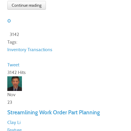
Continue reading
0
3142
Tags:
Inventory Transactions
Tweet
3142 Hits
Nov
23
Streamlining Work Order Part Planning
Clay Li
Feature