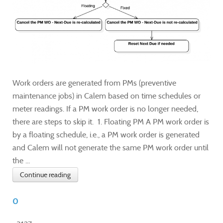
Work orders are generated from PMs (preventive
maintenance jobs) in Calem based on time schedules or
meter readings. If a PM work order is no longer needed,
there are steps to skip it. 1. Floating PM A PM work order is
by a floating schedule, i.e., a PM work order is generated
and Calem will not generate the same PM work order until
the ...
Continue reading
0