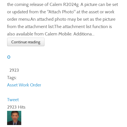
the coming release of Calem R2024g. A picture can be set
or updated from the "Attach Photo" at the asset or work
order menu.An attached photo may be set as the picture
from the attachment list.The attachment list function is
also available from Calem Mobile. Additiona...
Continue reading
0
2923
Tags:
Asset
Work Order
Tweet
2923 Hits