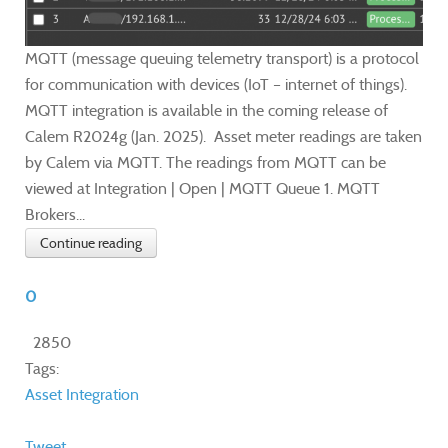
MQTT (message queuing telemetry transport) is a protocol
for communication with devices (IoT – internet of things).
MQTT integration is available in the coming release of
Calem R2024g (Jan. 2025). Asset meter readings are taken
by Calem via MQTT. The readings from MQTT can be
viewed at Integration | Open | MQTT Queue 1. MQTT
Brokers...
Continue reading
0
2850
Tags:
Asset
Integration
Tweet