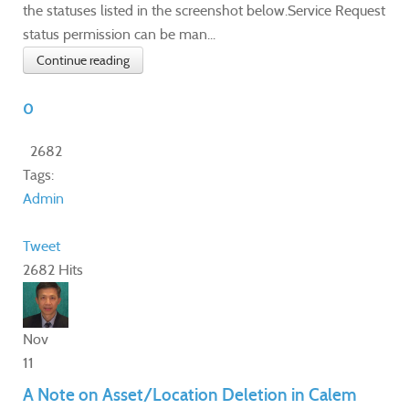
the statuses listed in the screenshot below.Service Request
status permission can be man...
Continue reading
0
2682
Tags:
Admin
Tweet
2682 Hits
Nov
11
A Note on Asset/Location Deletion in Calem