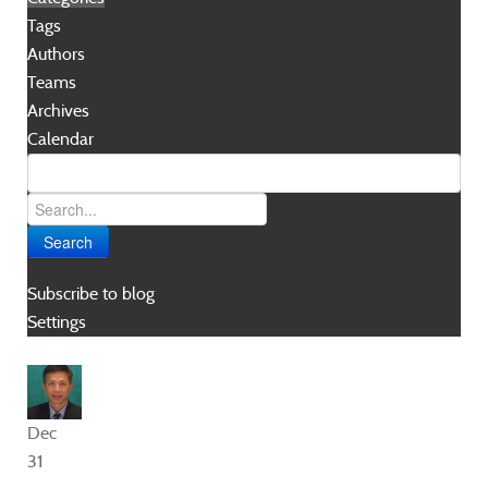
Tags
Authors
Teams
Archives
Calendar
Search
Subscribe to blog
Settings
Dec
31