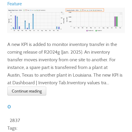
Feature
A new KPI is added to monitor inventory transfer in the
coming release of R2024g (Jan. 2025). An inventory
transfer moves inventory from one site to another. For
instance, a spare part is transferred from a plant at
Austin, Texas to another plant in Louisiana. The new KPI is
at Dashboard | Inventory Tab.Inventory values tra...
Continue reading
0
2837
Tags: