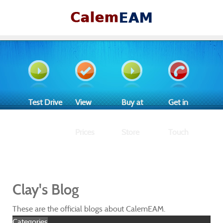
Test Drive
View
Buy at
Get in
Prices
Store
Touch
Clay's Blog
These are the official blogs about CalemEAM.
Categories