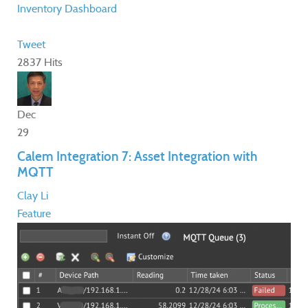
Inventory
Dashboard
Tweet
2837 Hits
Dec
29
Calem Integration 7: Asset Integration with
MQTT
Clay Li
Feature