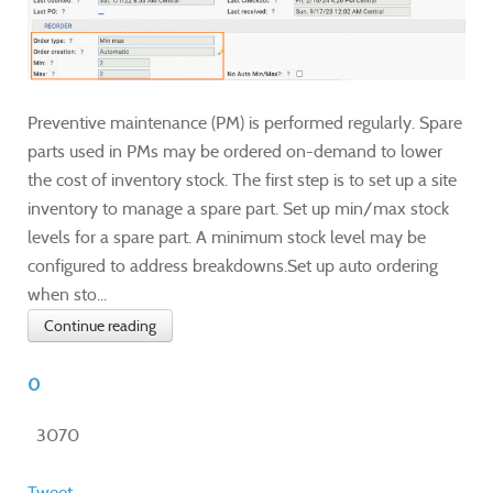
Preventive maintenance (PM) is performed regularly. Spare
parts used in PMs may be ordered on-demand to lower
the cost of inventory stock. The first step is to set up a site
inventory to manage a spare part. Set up min/max stock
levels for a spare part. A minimum stock level may be
configured to address breakdowns.Set up auto ordering
when sto...
Continue reading
0
3070
Tweet