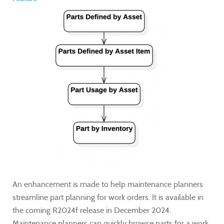
An enhancement is made to help maintenance planners
streamline part planning for work orders. It is available in
the coming R2024f release in December 2024.
Maintenance planners can quickly browse parts for a work