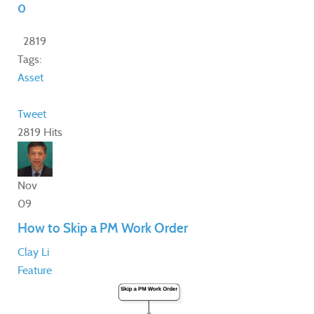
0
2819
Tags:
Asset
Tweet
2819 Hits
Nov
09
How to Skip a PM Work Order
Clay Li
Feature