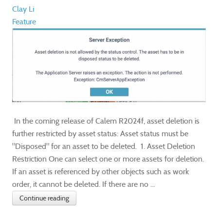
Clay Li
Feature
In the coming release of Calem R2024f, asset deletion is
further restricted by asset status: Asset status must be
"Disposed" for an asset to be deleted. 1. Asset Deletion
Restriction One can select one or more assets for deletion.
If an asset is referenced by other objects such as work
order, it cannot be deleted. If there are no ...
Continue reading