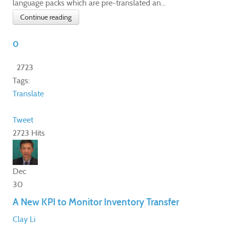
language packs which are pre-translated an...
Continue reading
0
2723
Tags:
Translate
Tweet
2723 Hits
Dec
30
A New KPI to Monitor Inventory Transfer
Clay Li