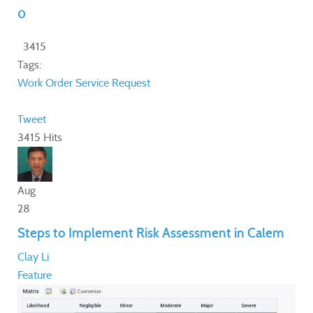
0
3415
Tags:
Work Order
Service Request
Tweet
3415 Hits
Aug
28
Steps to Implement Risk Assessment in Calem
Clay Li
Feature