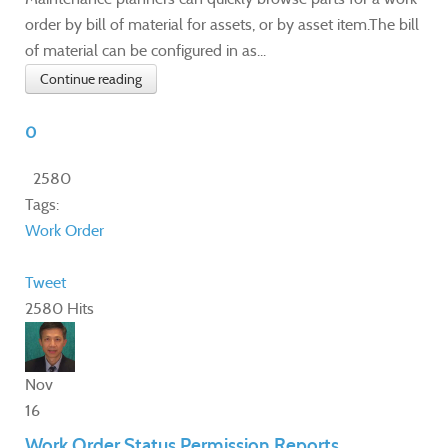
order by bill of material for assets, or by asset item.The bill
of material can be configured in as...
Continue reading
0
2580
Tags:
Work Order
Tweet
2580 Hits
Nov
16
Work Order Status Permission Reports