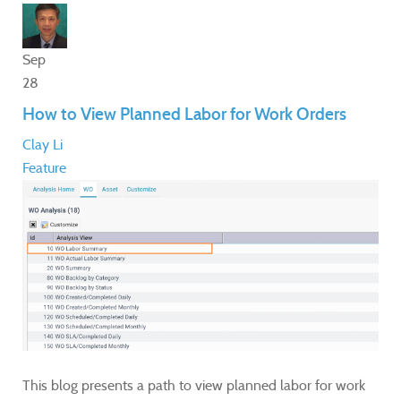
Sep
28
How to View Planned Labor for Work Orders
Clay Li
Feature
This blog presents a path to view planned labor for work