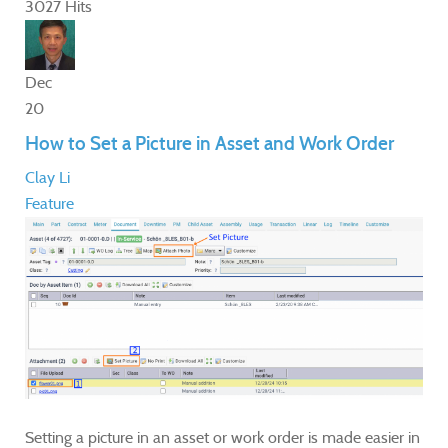
3027 Hits
Dec
20
How to Set a Picture in Asset and Work Order
Clay Li
Feature
Setting a picture in an asset or work order is made easier in