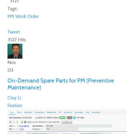
3127
Tags:
PM
Work Order
Tweet
3127 Hits
Nov
03
On-Demand Spare Parts for PM (Preventive
Maintenance)
Clay Li
Feature