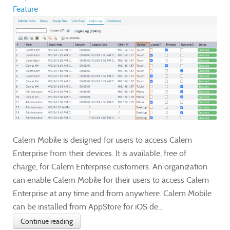
Feature
Calem Mobile is designed for users to access Calem
Enterprise from their devices. It is available, free of
charge, for Calem Enterprise customers. An organization
can enable Calem Mobile for their users to access Calem
Enterprise at any time and from anywhere. Calem Mobile
can be installed from AppStore for iOS de...
Continue reading