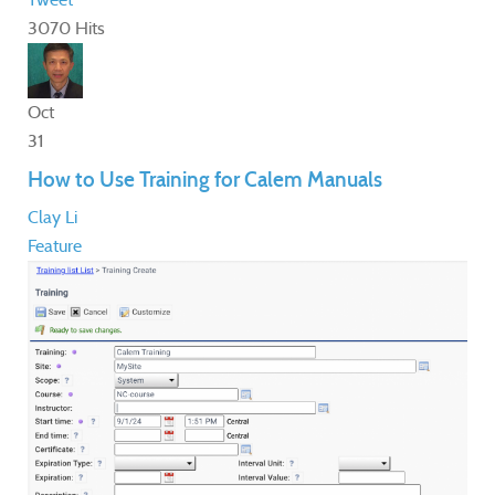
3070 Hits
Oct
31
How to Use Training for Calem Manuals
Clay Li
Feature