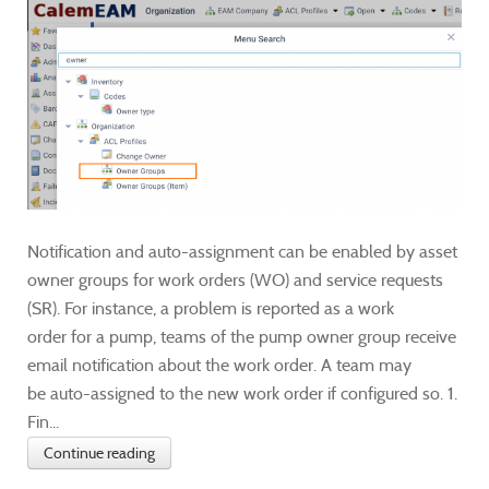
Notification and auto-assignment can be enabled by asset
owner groups for work orders (WO) and service requests
(SR). For instance, a problem is reported as a work
order for a pump, teams of the pump owner group receive
email notification about the work order. A team may
be auto-assigned to the new work order if configured so. 1.
Fin...
Continue reading