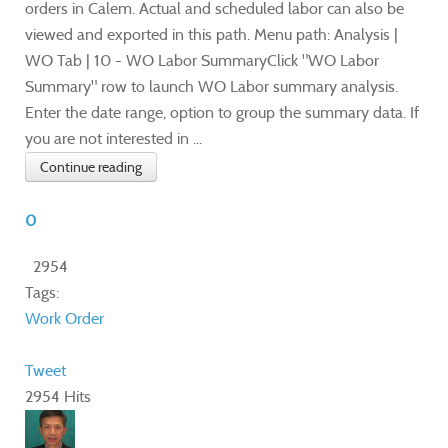
orders in Calem. Actual and scheduled labor can also be
viewed and exported in this path. Menu path: Analysis |
WO Tab | 10 - WO Labor SummaryClick "WO Labor
Summary" row to launch WO Labor summary analysis.
Enter the date range, option to group the summary data. If
you are not interested in ...
Continue reading
0
2954
Tags:
Work Order
Tweet
2954 Hits