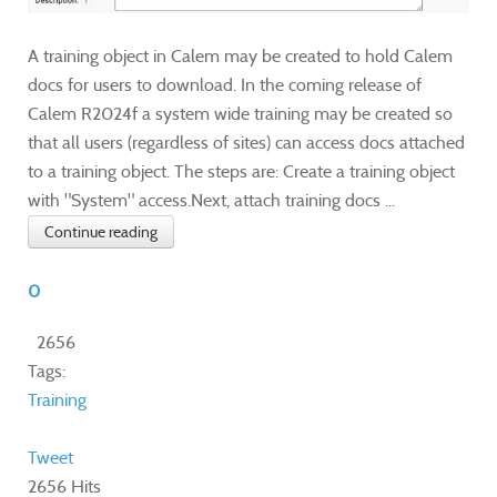
A training object in Calem may be created to hold Calem
docs for users to download. In the coming release of
Calem R2024f a system wide training may be created so
that all users (regardless of sites) can access docs attached
to a training object. The steps are: Create a training object
with "System" access.Next, attach training docs ...
Continue reading
0
2656
Tags:
Training
Tweet
2656 Hits