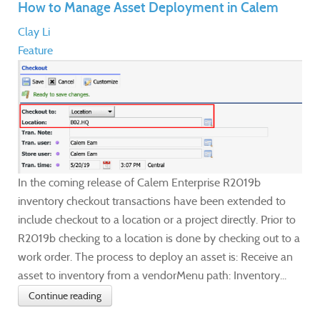
How to Manage Asset Deployment in Calem
Clay Li
Feature
In the coming release of Calem Enterprise R2019b
inventory checkout transactions have been extended to
include checkout to a location or a project directly. Prior to
R2019b checking to a location is done by checking out to a
work order. The process to deploy an asset is: Receive an
asset to inventory from a vendorMenu path: Inventory...
Continue reading