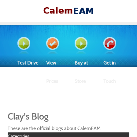
Test Drive
View
Buy at
Get in
Prices
Store
Touch
Clay's Blog
These are the official blogs about CalemEAM.
Categories