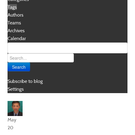
Tags
Authors
Teams
Archives
Calendar
Search
Subscribe to blog
Settings
May
20