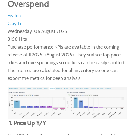
Overspend
Feature
Clay Li
Wednesday, 06 August 2025
3156 Hits
Purchase performance KPIs are available in the coming
release of R2025f (August 2025). They surface top price
hikes and overspendings so outliers can be easily spotted.
The metrics are calculated for all inventory so one can
export the metrics for deep analysis.
1. Price Up Y/Y