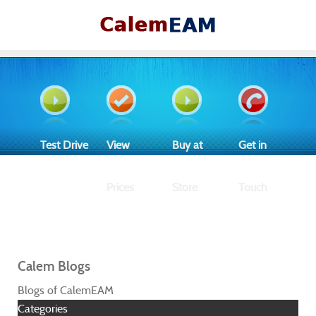
Test Drive
View
Buy at
Get in
Prices
Store
Touch
Calem Blogs
Blogs of CalemEAM
Categories