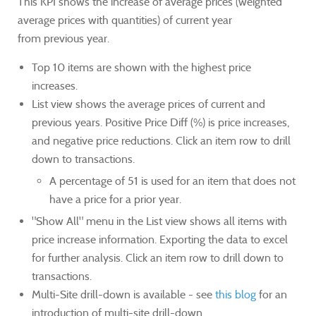
This KPI shows the increase of average prices (weighted
average prices with quantities) of current year
from previous year.
Top 10 items are shown with the highest price
increases.
List view shows the average prices of current and
previous years. Positive Price Diff (%) is price increases,
and negative price reductions. Click an item row to drill
down to transactions.
A percentage of 51 is used for an item that does not
have a price for a prior year.
"Show All" menu in the List view shows all items with
price increase information. Exporting the data to excel
for further analysis. Click an item row to drill down to
transactions.
Multi-Site drill-down is available - see
this blog
for an
introduction of multi-site drill-down.