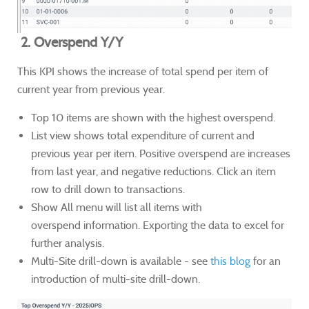
2. Overspend Y/Y
This KPI shows the increase of total spend per item of
current year from previous year.
Top 10 items are shown with the highest overspend.
List view shows total expenditure of current and
previous year per item. Positive overspend are increases
from last year, and negative reductions. Click an item
row to drill down to transactions.
Show All menu will list all items with
overspend information. Exporting the data to excel for
further analysis.
Multi-Site drill-down is available - see
this blog
for an
introduction of multi-site drill-down.