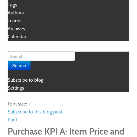
Tags
Authors
Teams
Archives
Calendar
Search
Subscribe to blog
Settings
Font size:
+
–
Subscribe to this blog post
Print
Purchase KPI A: Item Price and