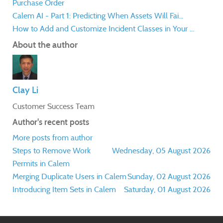
Purchase Order
Calem AI - Part 1: Predicting When Assets Will Fai...
How to Add and Customize Incident Classes in Your ...
About the author
Clay Li
Customer Success Team
Author's recent posts
More posts from author
Steps to Remove Work
Wednesday, 05 August 2026
Permits in Calem
Merging Duplicate Users in Calem
Sunday, 02 August 2026
Introducing Item Sets in Calem
Saturday, 01 August 2026