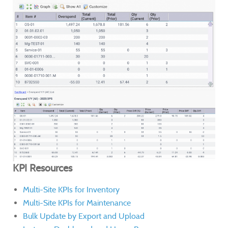
KPI Resources
Multi-Site KPIs for Inventory
Multi-Site KPIs for Maintenance
Bulk Update by Export and Upload