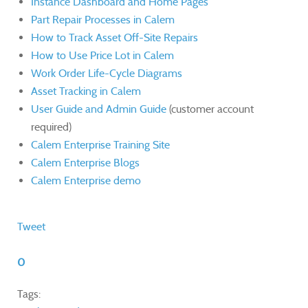
Instance Dashboard and Home Pages
Part Repair Processes in Calem
How to Track Asset Off-Site Repairs
How to Use Price Lot in Calem
Work Order Life-Cycle Diagrams
Asset Tracking in Calem
User Guide and Admin Guide
(customer account
required)
Calem Enterprise Training Site
Calem Enterprise Blogs
Calem Enterprise demo
Tweet
0
Tags: