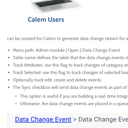
can be created for Calem to generate data change stream for a
Menu path: Admin module | Open | Data Change Event
Table name defines the table that the data change events 
Track Attributes: use this flag to track changes of category at
Track Selected: use this flag to track changes of selected ba
Optionally track edit, create and delete events.
The Sync checkbox will send data change events as part of 
This option is useful if you are building a real-time inte
Otherwise, the data change events are placed in a queue a