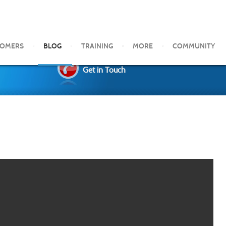
TOMERS
BLOG
TRAINING
MORE
COMMUNITY
Get in Touch