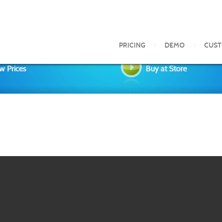
PRICING
DEMO
CUS
w Prices
Buy at Store