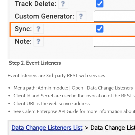
Step 2. Event Listeners
Event listeners are 3rd-party REST web services.
Menu path: Admin module | Open | Data Change Listeners
Client Id and Secret are used in the invocation of the REST
Client URL is the web service address.
See Calem Enterprise API Guide for more information about 