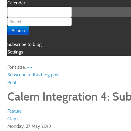
Calendar
Search
Subscribe to blog
Settings
Font size:
+
–
Subscribe to this blog post
Print
Calem Integration 4: Su
Feature
Clay Li
Monday, 27 May 2019