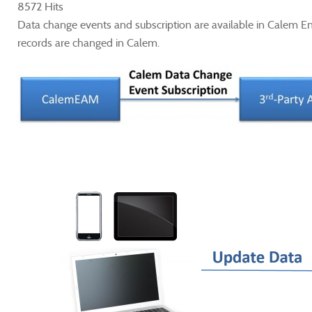
8572 Hits
Data change events and subscription are available in Calem E
records are changed in Calem.