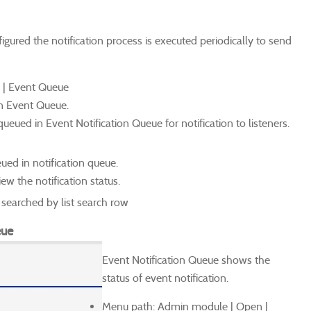
igured the notification process is executed periodically to send
 | Event Queue
in Event Queue.
ueued in Event Notification Queue for notification to listeners.
ued in notification queue.
ew the notification status.
earched by list search row
eue
Event Notification Queue shows the
status of event notification.
Menu path: Admin module | Open |