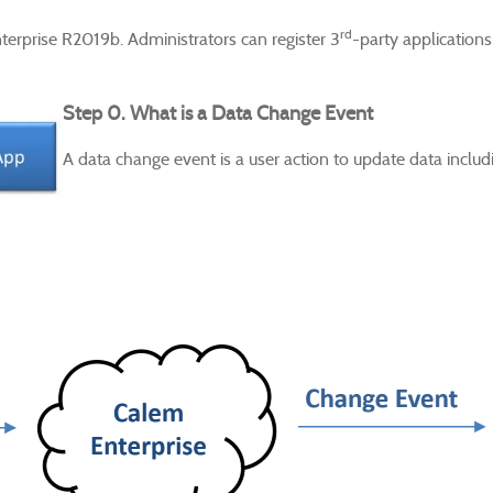
rd
nterprise R2019b.
Administrators can register 3
-party applications
Step 0. What is a Data Change Event
A data change event is a user action to update data includi