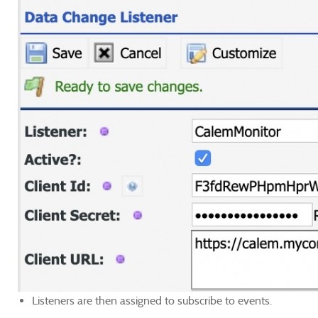
Listeners are then assigned to subscribe to events.