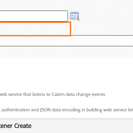
 web service that listens to Calem data change events.
authentication and JSON data encoding in building web service lis