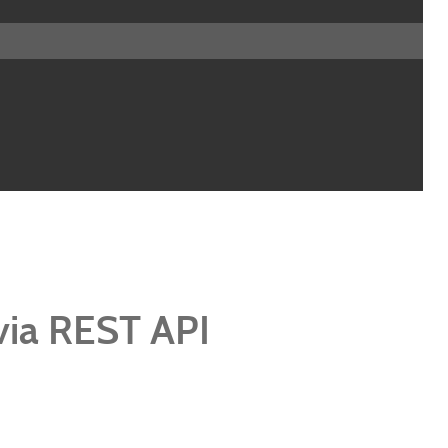
via REST API