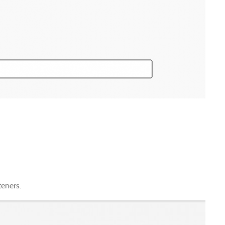
teners.