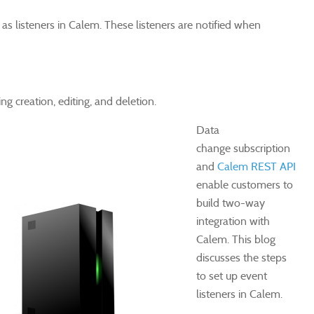
 as listeners in Calem. These listeners are notified when
ng creation, editing, and deletion.
Data
change subscription
and
Calem REST API
enable customers to
build two-way
integration with
Calem. This blog
discusses the steps
to set up event
listeners in Calem.