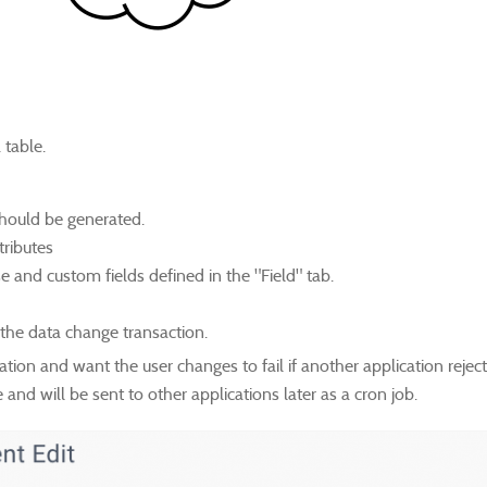
 table.
should be generated.
tributes
se and custom fields defined in the "Field" tab.
the data change transaction.
gration and want the user changes to fail if another application rejec
nd will be sent to other applications later as a cron job.