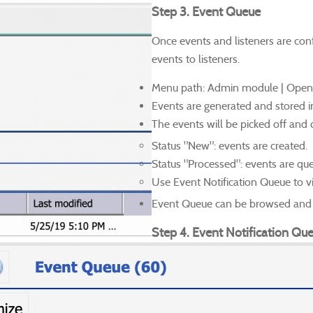
Step 3. Event Queue
Once events and listeners are conf
events to listeners.
Menu path: Admin module | Open
Events are generated and stored 
The events will be picked off and q
Status "New": events are created.
Status "Processed": events are que
Use Event Notification Queue to vi
Event Queue can be browsed and s
Step 4. Event Notification Qu