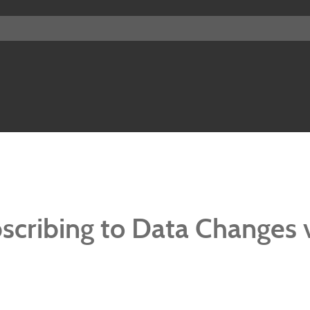
bscribing to Data Changes 