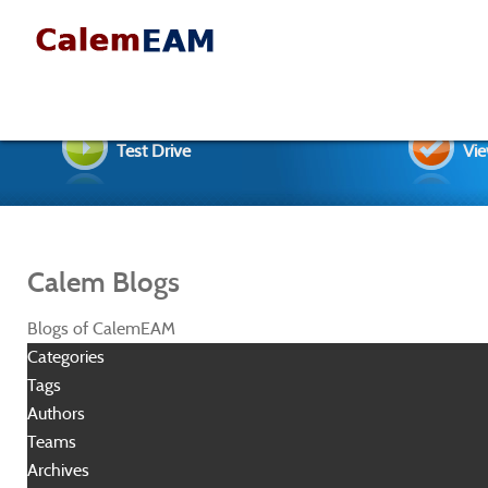
Test Drive
Vie
Calem Blogs
Blogs of CalemEAM
Categories
Tags
Authors
Teams
Archives