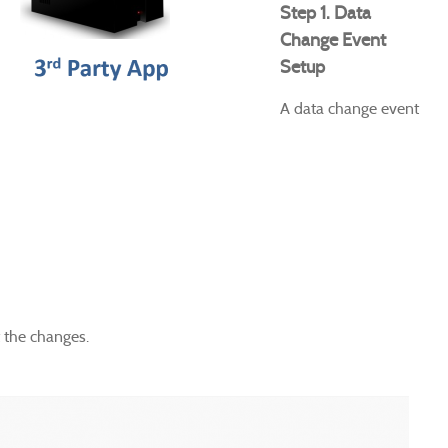
Step 1. Data
Change Event
Setup
A data change event
t the changes.