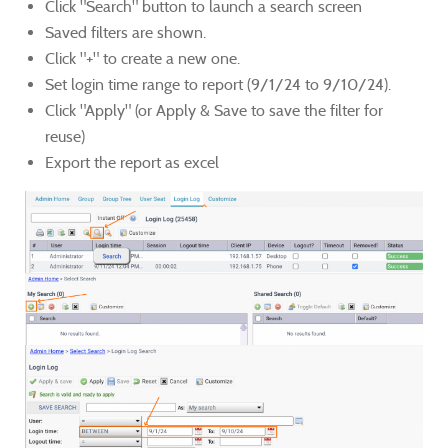
Click "Search" button to launch a search screen
Saved filters are shown.
Click "+" to create a new one.
Set login time range to report (9/1/24 to 9/10/24).
Click "Apply" (or Apply & Save to save the filter for
reuse)
Export the report as excel