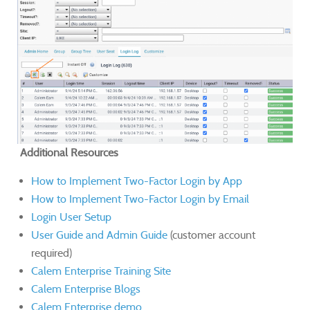
Additional Resources
How to Implement Two-Factor Login by App
How to Implement Two-Factor Login by Email
Login User Setup
User Guide and Admin Guide
(customer account
required)
Calem Enterprise Training Site
Calem Enterprise Blogs
Calem Enterprise demo