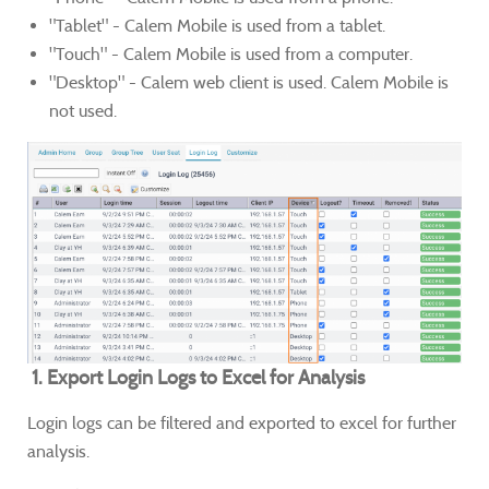
"Tablet" - Calem Mobile is used from a tablet.
"Touch" - Calem Mobile is used from a computer.
"Desktop" - Calem web client is used. Calem Mobile is
not used.
1. Export Login Logs to Excel for Analysis
Login logs can be filtered and exported to excel for further
analysis.