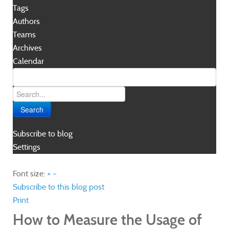
Tags
Authors
Teams
Archives
Calendar
Search
Subscribe to blog
Settings
Font size:
+
–
Subscribe to this blog post
Print
How to Measure the Usage of