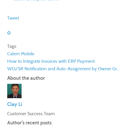
Tweet
0
Tags:
Calem Mobile
How to Integrate Invoices with ERP Payment
WO/SR Notification and Auto-Assignment by Owner Gr...
About the author
Clay Li
Customer Success Team
Author's recent posts