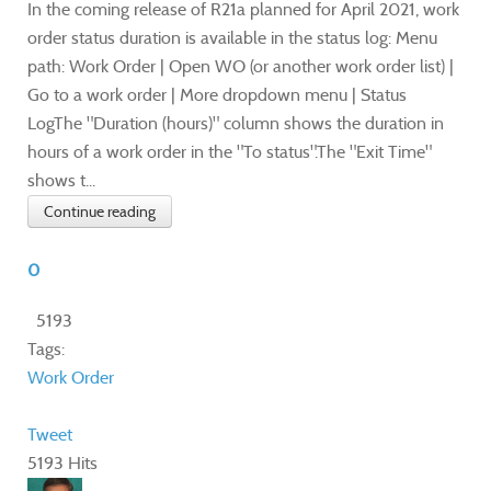
In the coming release of R21a planned for April 2021, work
order status duration is available in the status log: Menu
path: Work Order | Open WO (or another work order list) |
Go to a work order | More dropdown menu | Status
LogThe "Duration (hours)" column shows the duration in
hours of a work order in the "To status".The "Exit Time"
shows t...
Continue reading
0
5193
Tags:
Work Order
Tweet
5193 Hits