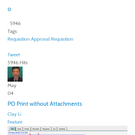
0
5946
Tags:
Requisition Approval
Requisition
Tweet
5946 Hits
May
04
PO Print without Attachments
Clay Li
Feature