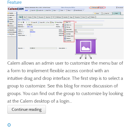
Feature
Calem allows an admin user to customize the menu bar of
a form to implement flexible access control with an
intuitive drag and drop interface. The first step is to select a
group to customize. See this blog for more discussion of
groups. You can find out the group to customize by looking
at the Calem desktop of a login...
Continue reading
0