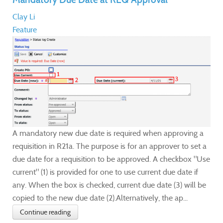
Clay Li
Feature
A mandatory new due date is required when approving a
requisition in R21a. The purpose is for an approver to set a
due date for a requisition to be approved. A checkbox "Use
current" (1) is provided for one to use current due date if
any. When the box is checked, current due date (3) will be
copied to the new due date (2).Alternatively, the ap...
Continue reading