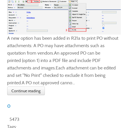
A new option has been added in R21a to print PO without
attachments: A PO may have attachments such as
quotation from vendors.An approved PO can be
printed (option 1) into a PDF file and include PDF
attachments and images.Each attachment can be edited
and set "No Print" checked to exclude it from being
printed.A PO not approved canno...
Continue reading
0
5473
Tags: