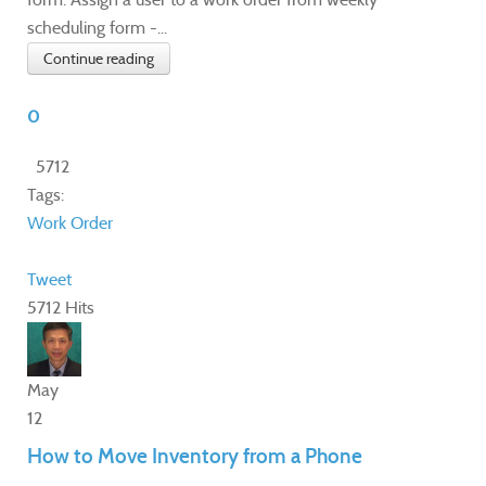
scheduling form -...
Continue reading
0
5712
Tags:
Work Order
Tweet
5712 Hits
May
12
How to Move Inventory from a Phone