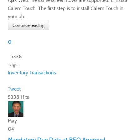
Ajax Web.The same screen flows are supported. 1. Install
Calem Touch The first step is to install Calem Touch in
your ph...
Continue reading
0
5338
Tags:
Inventory Transactions
Tweet
5338 Hits
May
04
Mandatory Due Date at REQ Approval