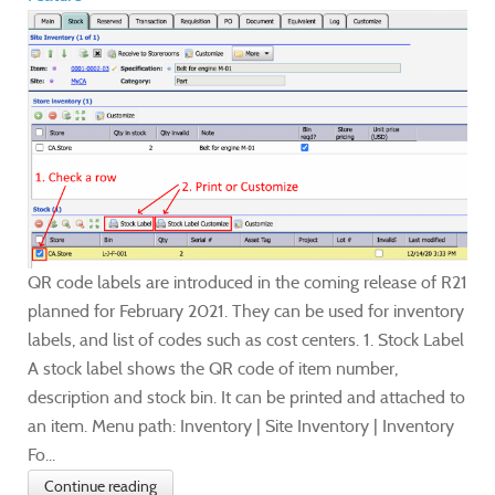
QR code labels are introduced in the coming release of R21
planned for February 2021. They can be used for inventory
labels, and list of codes such as cost centers. 1. Stock Label
A stock label shows the QR code of item number,
description and stock bin. It can be printed and attached to
an item. Menu path: Inventory | Site Inventory | Inventory
Fo...
Continue reading