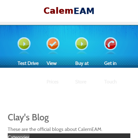
Test Drive
View
Buy at
Get in
Prices
Store
Touch
Clay's Blog
These are the official blogs about CalemEAM.
Categories