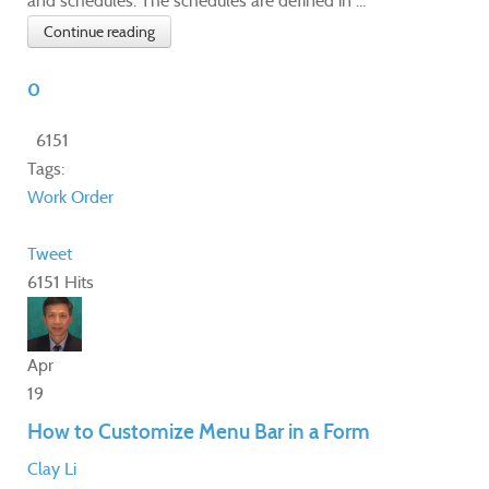
and schedules. The schedules are defined in ...
Continue reading
0
6151
Tags:
Work Order
Tweet
6151 Hits
Apr
19
How to Customize Menu Bar in a Form
Clay Li