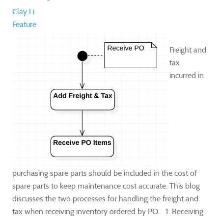
Clay Li
Feature
​Freight and
tax
incurred in
purchasing spare parts should be included in the cost of
spare parts to keep maintenance cost accurate. This blog
discusses the two processes for handling the freight and
tax when receiving inventory ordered by PO. 1. Receiving