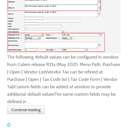
The following default values can be configured in vendors
from Calem release R21a (May 2021): Menu Path: Purchase
| Open | Vendor ListsVendor Tax can be refined at:
Purchase | Open | Tax Code list | Tax Code Form | Vendor
TabCustom fields can be added at vendors to provide
additional default valuesThe same custom fields may be
defined in ...
Continue reading
0