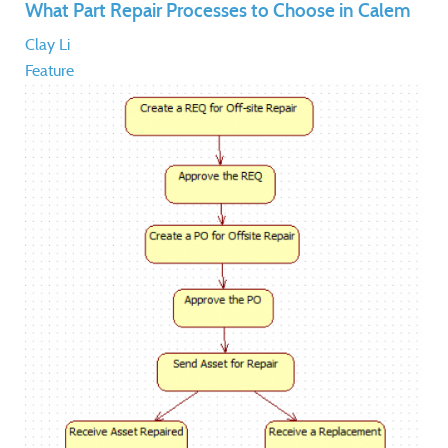
What Part Repair Processes to Choose in Calem
Clay Li
Feature