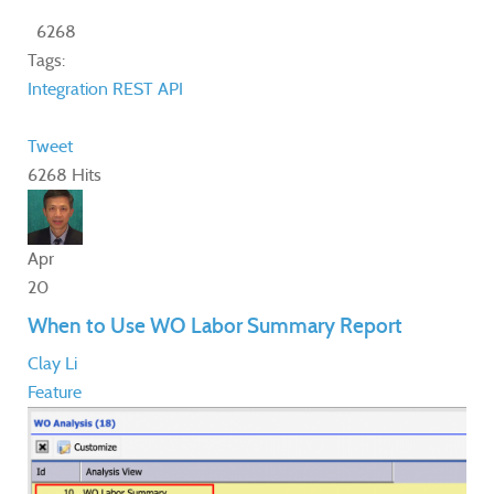
6268
Tags:
Integration
REST API
Tweet
6268 Hits
Apr
20
When to Use WO Labor Summary Report
Clay Li
Feature