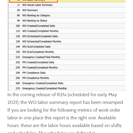
In the coming release of R21a (scheduled for early May
2021), the WO labor summary report has been revamped.
If you are looking for the following metrics of work order
labor in one place this report is the right one. Available
hours: these are the labor hours available based on shifts