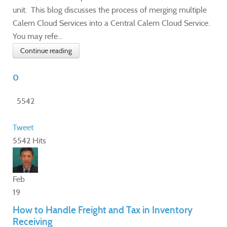
unit. This blog discusses the process of merging multiple
Calem Cloud Services into a Central Calem Cloud Service.
You may refe...
Continue reading
0
5542
Tweet
5542 Hits
Feb
19
How to Handle Freight and Tax in Inventory
Receiving