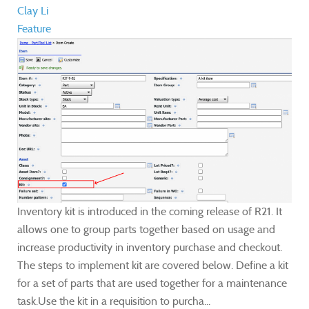
Clay Li
Feature
Inventory kit is introduced in the coming release of R21. It
allows one to group parts together based on usage and
increase productivity in inventory purchase and checkout.
The steps to implement kit are covered below. Define a kit
for a set of parts that are used together for a maintenance
task.Use the kit in a requisition to purcha...