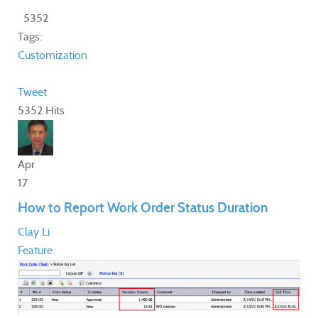
5352
Tags:
Customization
Tweet
5352 Hits
Apr
17
How to Report Work Order Status Duration
Clay Li
Feature