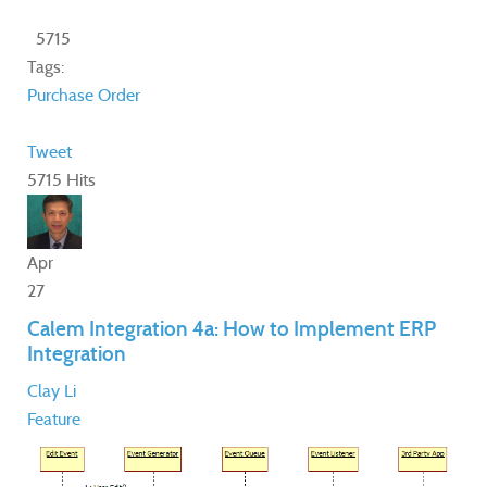
5715
Tags:
Purchase Order
Tweet
5715 Hits
Apr
27
Calem Integration 4a: How to Implement ERP
Integration
Clay Li
Feature