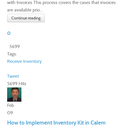
with Invoices This process covers the cases that invoices
are available prio...
Continue reading
0
5699
Tags:
Receive Inventory
Tweet
5699 Hits
Feb
09
How to Implement Inventory Kit in Calem