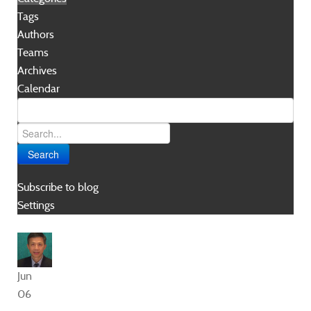
Tags
Authors
Teams
Archives
Calendar
Search
Subscribe to blog
Settings
Jun
06