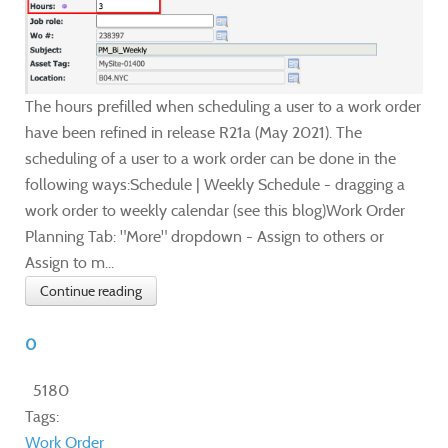
The hours prefilled when scheduling a user to a work order
have been refined in release R21a (May 2021). The
scheduling of a user to a work order can be done in the
following ways:Schedule | Weekly Schedule - dragging a
work order to weekly calendar (see this blog)Work Order
Planning Tab: "More" dropdown - Assign to others or
Assign to m...
Continue reading
0
5180
Tags:
Work Order