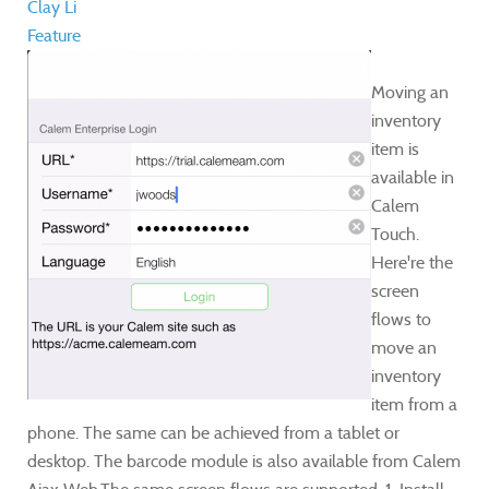
Clay Li
Feature
​Moving an
inventory
item is
available in
Calem
Touch.
Here're the
screen
flows to
move an
inventory
item from a
phone. The same can be achieved from a tablet or
desktop. The barcode module is also available from Calem