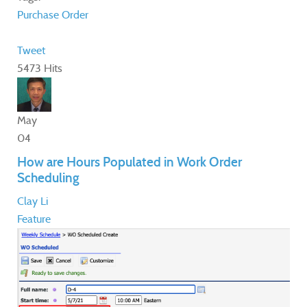
Purchase Order
Tweet
5473 Hits
May
04
How are Hours Populated in Work Order
Scheduling
Clay Li
Feature