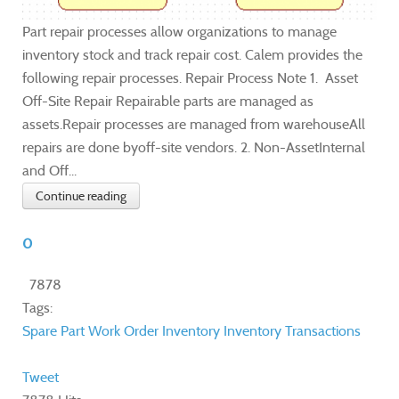
Part repair processes allow organizations to manage
inventory stock and track repair cost. Calem provides the
following repair processes. Repair Process Note 1. Asset
Off-Site Repair Repairable parts are managed as
assets.Repair processes are managed from warehouseAll
repairs are done byoff-site vendors. 2. Non-AssetInternal
and Off...
Continue reading
0
7878
Tags:
Spare Part
Work Order
Inventory
Inventory Transactions
Tweet