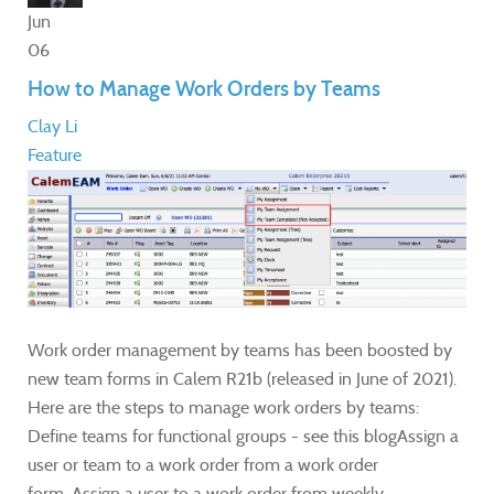
Jun
06
How to Manage Work Orders by Teams
Clay Li
Feature
Work order management by teams has been boosted by
new team forms in Calem R21b (released in June of 2021).
Here are the steps to manage work orders by teams:
Define teams for functional groups - see this blogAssign a
user or team to a work order from a work order
form. Assign a user to a work order from weekly