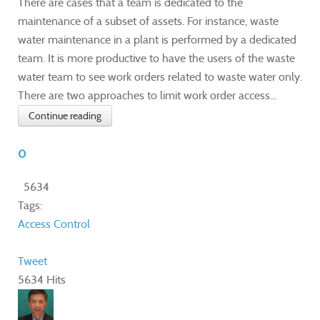
There are cases that a team is dedicated to the
maintenance of a subset of assets. For instance, waste
water maintenance in a plant is performed by a dedicated
team. It is more productive to have the users of the waste
water team to see work orders related to waste water only.
There are two approaches to limit work order access...
Continue reading
0
5634
Tags:
Access Control
Tweet
5634 Hits