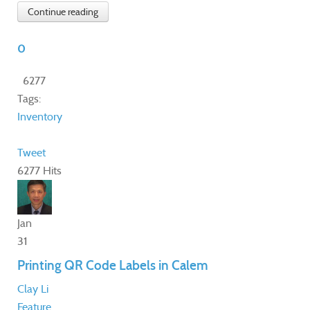
Continue reading
0
6277
Tags:
Inventory
Tweet
6277 Hits
Jan
31
Printing QR Code Labels in Calem
Clay Li
Feature