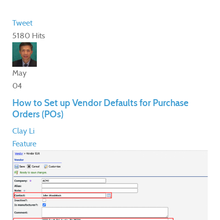
Tweet
5180 Hits
May
04
How to Set up Vendor Defaults for Purchase
Orders (POs)
Clay Li
Feature