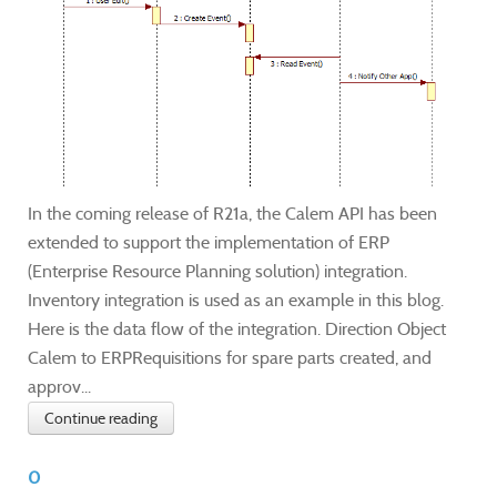
In the coming release of R21a, the Calem API has been
extended to support the implementation of ERP
(Enterprise Resource Planning solution) integration.
Inventory integration is used as an example in this blog.
Here is the data flow of the integration. Direction Object
Calem to ERPRequisitions for spare parts created, and
approv...
Continue reading
0