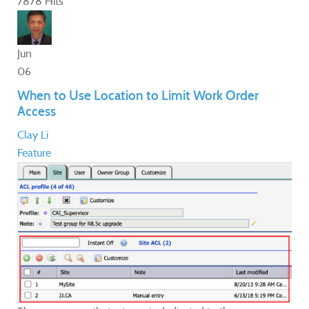
7878 Hits
Jun
06
When to Use Location to Limit Work Order
Access
Clay Li
Feature