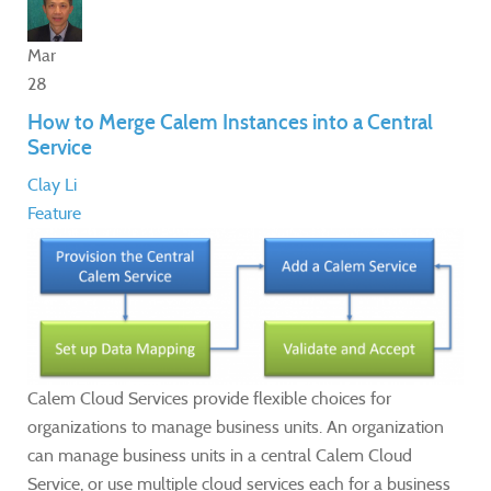
Mar
28
How to Merge Calem Instances into a Central
Service
Clay Li
Feature
Calem Cloud Services provide flexible choices for
organizations to manage business units. An organization
can manage business units in a central Calem Cloud
Service, or use multiple cloud services each for a business