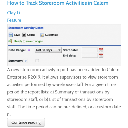
How to Track Storeroom Activities in Calem
Clay Li
Feature
A new storeroom activity report has been added to Calem
Enterprise R2019. It allows supervisors to view storeroom
activities performed by warehouse staff. For a given time
period the report lists: a) Summary of transactions by
storeroom staff; or b) List of transactions by storeroom
staff. The time period can be pre-defined, or a custom date
r...
Continue reading