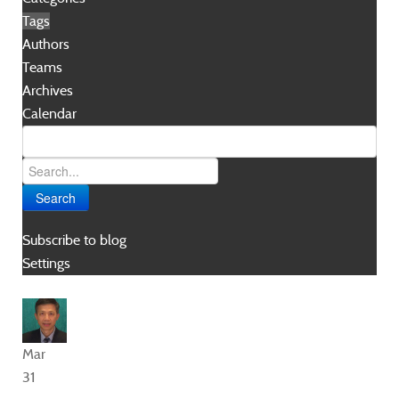
Tags
Authors
Teams
Archives
Calendar
Search
Subscribe to blog
Settings
Mar
31