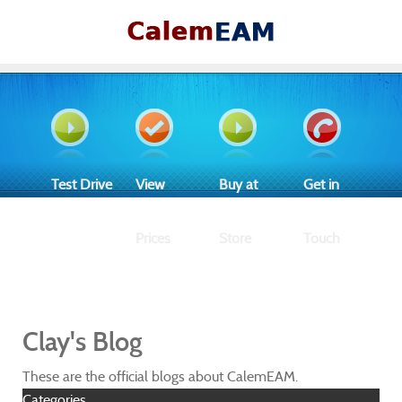
Test Drive
View
Buy at
Get in
Prices
Store
Touch
Clay's Blog
These are the official blogs about CalemEAM.
Categories