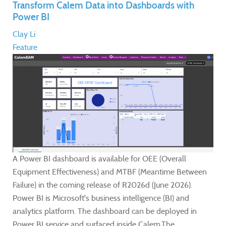
Transform Calem Data into Dashboards with
Power BI
Clay Li
Feature
A Power BI dashboard is available for OEE (Overall
Equipment Effectiveness) and MTBF (Meantime Between
Failure) in the coming release of R2026d (June 2026).
Power BI is Microsoft's business intelligence (BI) and
analytics platform. The dashboard can be deployed in
Power BI service and surfaced inside Calem.The