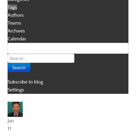
Tags
Authors
Teams
Archives
Calendar
Search
Subscribe to blog
Settings
Jun
11