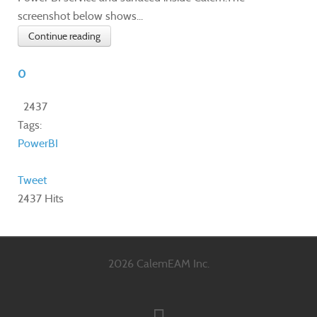
screenshot below shows...
Continue reading
0
2437
Tags:
PowerBI
Tweet
2437 Hits
2026 CalemEAM Inc.