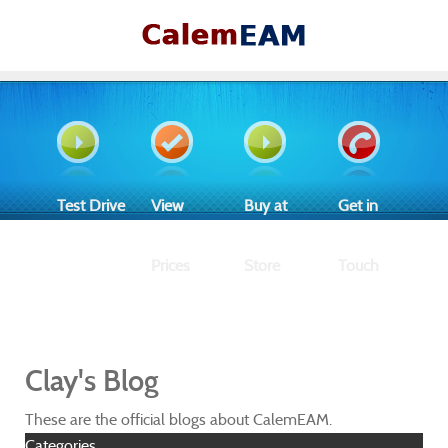
Test Drive
View
Buy at
Get in
Prices
Store
Touch
Clay's Blog
These are the official blogs about CalemEAM.
Categories