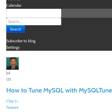
Calendar
Search
Subscribe to blog
Settings
Jul
05
How to Tune MySQL with MySQLTune
Clay Li
Feature