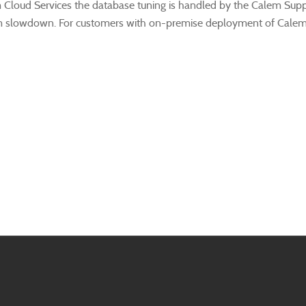
 Cloud Services the database tuning is handled by the Calem Supp
m slowdown. For customers with on-premise deployment of Calem t