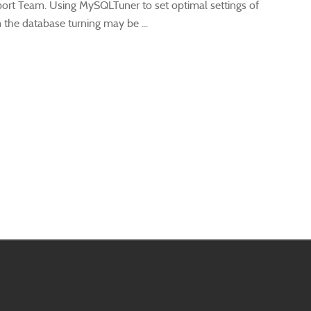
ort Team. Using MySQLTuner to set optimal settings of
he database turning may be ...