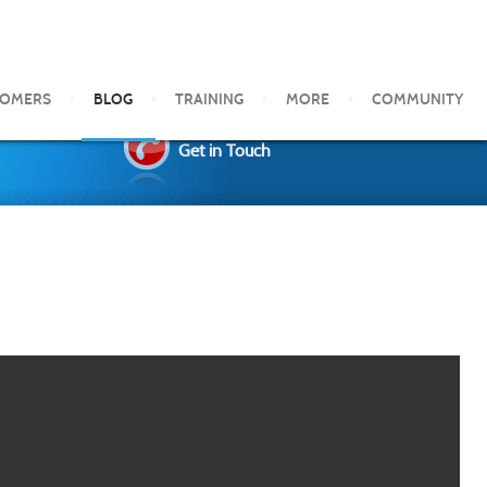
TOMERS
BLOG
TRAINING
MORE
COMMUNITY
Get in Touch