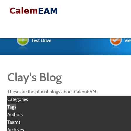
Test Drive
Vie
Clay's Blog
These are the official blogs about CalemEAM.
Categories
Tags
Authors
Teams
Archives