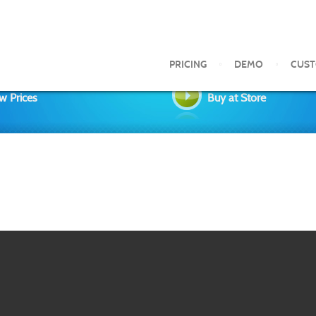
PRICING
DEMO
CUS
w Prices
Buy at Store