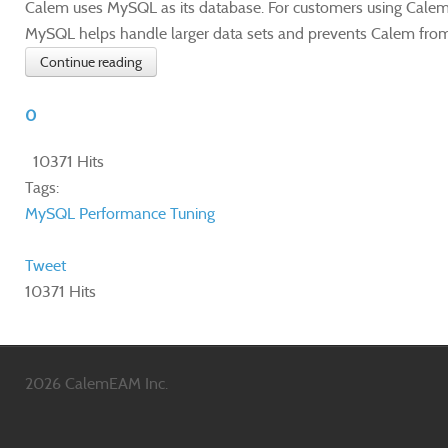
Calem uses MySQL as its database. For customers using Calem
MySQL helps handle larger data sets and prevents Calem fro
Continue reading
0
10371 Hits
Tags:
MySQL
Performance Tuning
Tweet
10371 Hits
2026 CalemEAM Inc.