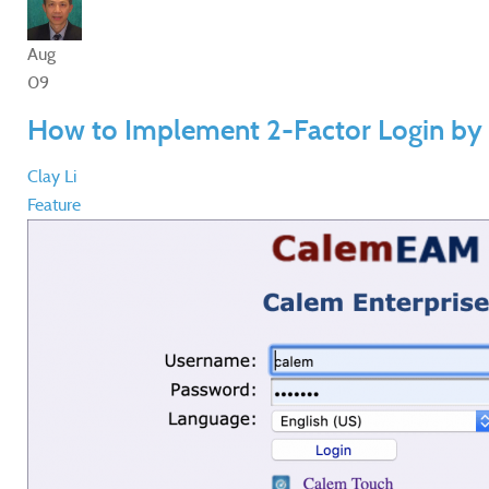
Aug
09
How to Implement 2-Factor Login by
Clay Li
Feature