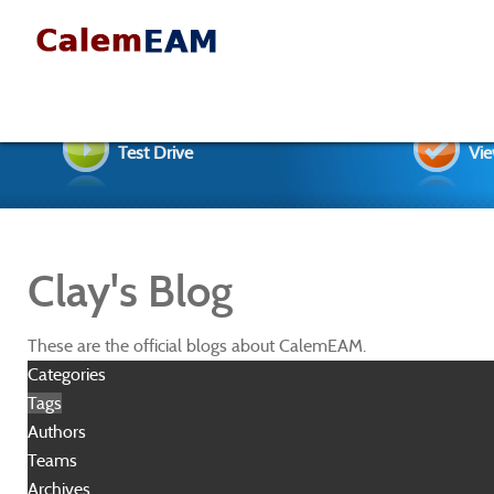
Test Drive
Vie
Clay's Blog
These are the official blogs about CalemEAM.
Categories
Tags
Authors
Teams
Archives