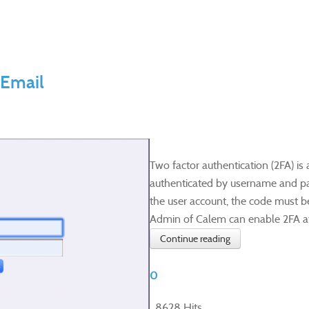
 Email
Two factor authentication (2FA) is 
authenticated by username and pass
the user account, the code must be
Admin of Calem can enable 2FA at s
Continue reading
0
8628 Hits