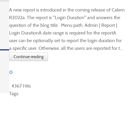
A new report is introduced in the coming release of Calem
R2022a. The report is "Login Duration" and answers the
question of the blog title. Menu path: Admin | Report |
Login DurationA date range is required for the reportA
user can be optionally set to report the login duration for
a specific user. Otherwise, all the users are reported for t...
Continue reading
0
4367 Hits
Tags: