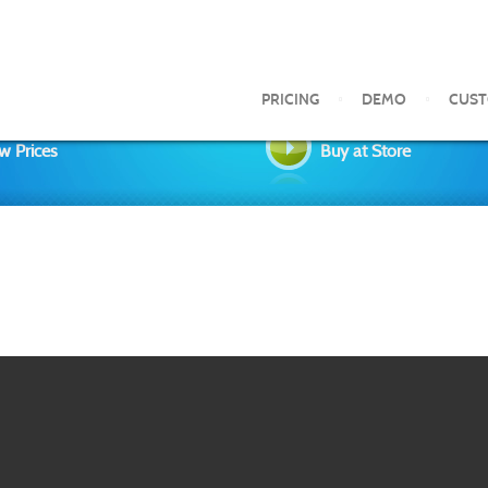
PRICING
DEMO
CUS
w Prices
Buy at Store