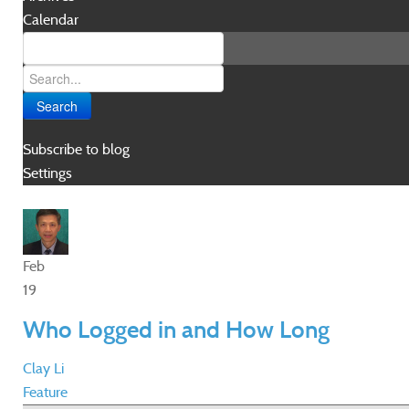
Calendar
Search
Subscribe to blog
Settings
Feb
19
Who Logged in and How Long
Clay Li
Feature