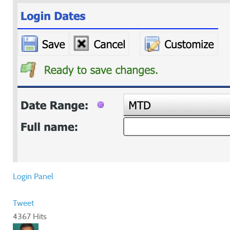
Login Panel
Tweet
4367 Hits