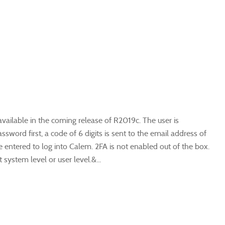
available in the coming release of R2019c. The user is
word first, a code of 6 digits is sent to the email address of
 entered to log into Calem. 2FA is not enabled out of the box.
ystem level or user level.&...