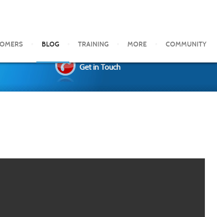
TOMERS
BLOG
TRAINING
MORE
COMMUNITY
Get in Touch