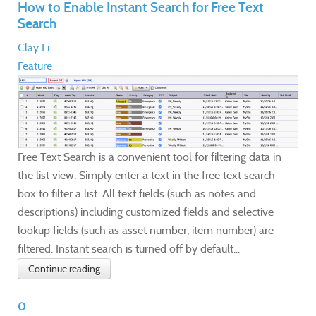
How to Enable Instant Search for Free Text
Search
Clay Li
Feature
Free Text Search is a convenient tool for filtering data in
the list view. Simply enter a text in the free text search
box to filter a list. All text fields (such as notes and
descriptions) including customized fields and selective
lookup fields (such as asset number, item number) are
filtered. Instant search is turned off by default...
Continue reading
0