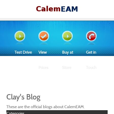
Test Drive
View
Buy at
Get in
Prices
Store
Touch
Clay's Blog
These are the official blogs about CalemEAM.
Categories