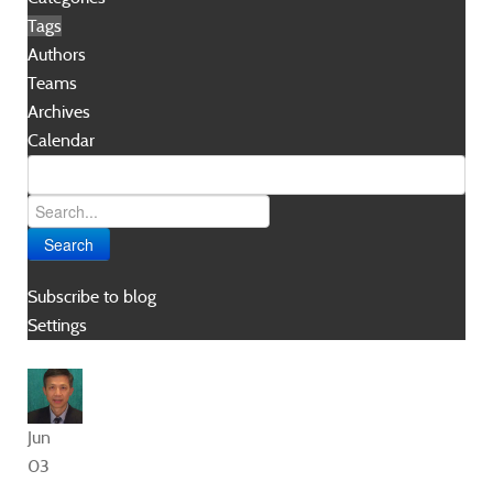
Tags
Authors
Teams
Archives
Calendar
Search
Subscribe to blog
Settings
Jun
03