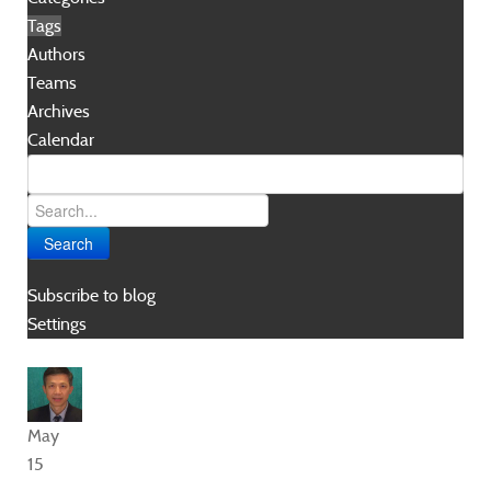
Tags
Authors
Teams
Archives
Calendar
Search
Subscribe to blog
Settings
May
15