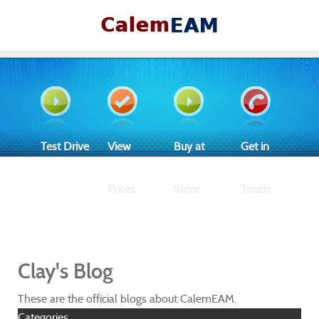
Test Drive
View
Buy at
Get in
Prices
Store
Touch
Clay's Blog
These are the official blogs about CalemEAM.
Categories