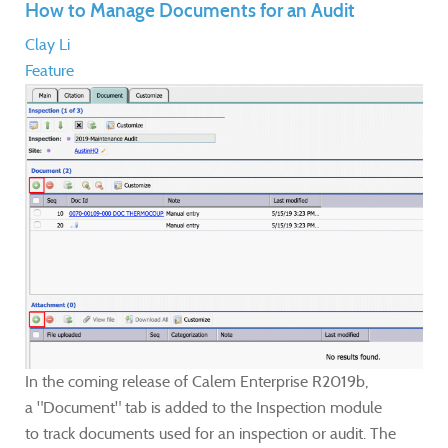
How to Manage Documents for an Audit
Clay Li
Feature
In the coming release of Calem Enterprise R2019b,
a "Document" tab is added to the Inspection module
to track documents used for an inspection or audit. The