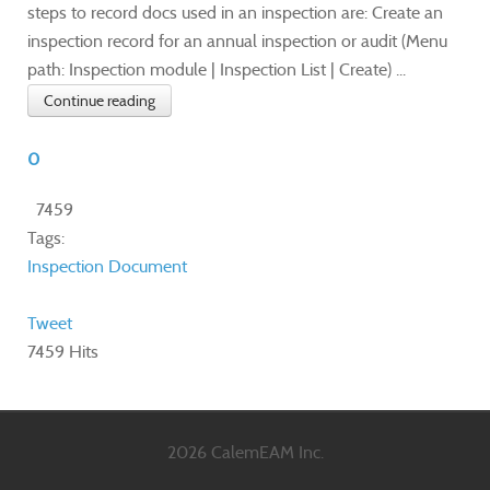
steps to record docs used in an inspection are: Create an
inspection record for an annual inspection or audit (Menu
path: Inspection module | Inspection List | Create) ...
Continue reading
0
7459
Tags:
Inspection
Document
Tweet
7459 Hits
2026 CalemEAM Inc.