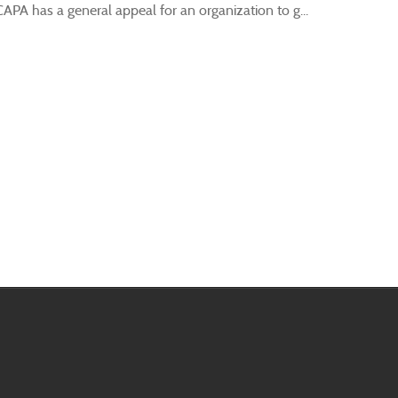
A has a general appeal for an organization to g...