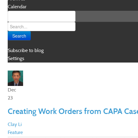
Calendar
Search
Subscribe to blog
Settings
Dec
23
Creating Work Orders from CAPA Cas
Clay Li
Feature