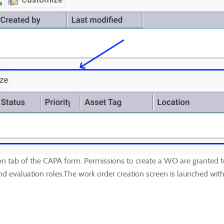
n tab of the CAPA form. Permissions to create a WO are granted to
nd evaluation roles.The work order creation screen is launched with 