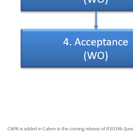
CAPA is added in Calem in the coming release of R2024b (Jun