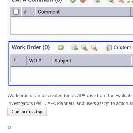
Work orders can be created for a CAPA case from the Evaluatio
Investigators (PIs), CAPA Planners, and users assign to action a
Continue reading
0