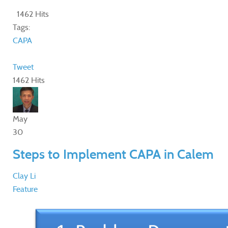
1462 Hits
Tags:
CAPA
Tweet
1462 Hits
May
30
Steps to Implement CAPA in Calem
Clay Li
Feature