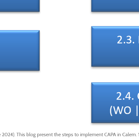
e 2024). This blog present the steps to implement CAPA in Calem.