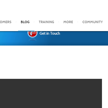
TOMERS
BLOG
TRAINING
MORE
COMMUNITY
Get in Touch