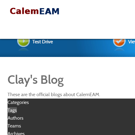
Test Drive
Vie
Clay's Blog
These are the official blogs about CalemEAM.
Categories
Tags
Authors
Teams
Archives