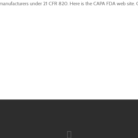
anufacturers under 21 CFR 820. Here is the CAPA FDA web site. CAP