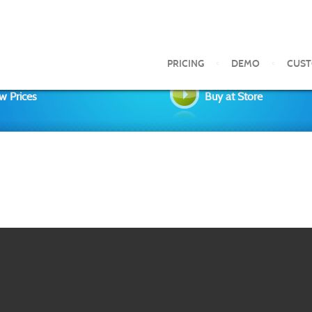
PRICING
DEMO
CUS
w Prices
Buy at Store