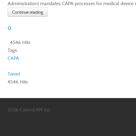
Administration) mandates CAPA processes for medical device m
Continue reading
0
4546 Hits
Tags:
CAPA
Tweet
4546 Hits
2026 CalemEAM Inc.