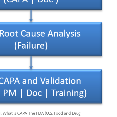
 1. What is CAPA The FDA (U.S. Food and Drug