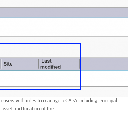
 users with roles to manage a CAPA including: Principal
asset and location of the ...