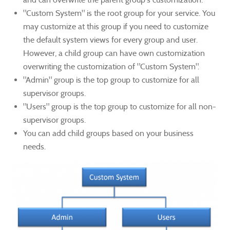
"Custom System" is the root group for your service. You
may customize at this group if you need to customize
the default system views for every group and user.
However, a child group can have own customization
overwriting the customization of "Custom System".
"Admin" group is the top group to customize for all
supervisor groups.
"Users" group is the top group to customize for all non-
supervisor groups.
You can add child groups based on your business
needs.