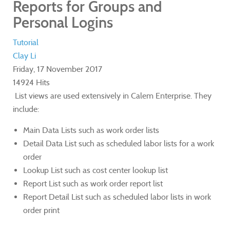
Reports for Groups and
Personal Logins
Tutorial
Clay Li
Friday, 17 November 2017
14924 Hits
List views are used extensively in Calem Enterprise. They
include:
Main Data Lists such as work order lists
Detail Data List such as scheduled labor lists for a work
order
Lookup List such as cost center lookup list
Report List such as work order report list
Report Detail List such as scheduled labor lists in work
order print