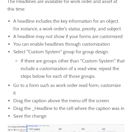
The Headlines are available for work order and asset at
this time.
A headline includes the key information for an object.
For instance, a work order's status, priority, and subject.
A headline may not show if your forms are customized.
You can enable headlines through customization
Select "Custom System" group for group design.
If there are groups other than "Custom System" that
include a customization of a read view, repeat the
steps below for each of those groups.
Go to a form such as work order read form, customize
it.
Drag the caption above the menu off the screen.
Drag the _Headline to the cell where the caption was in
Save the change.