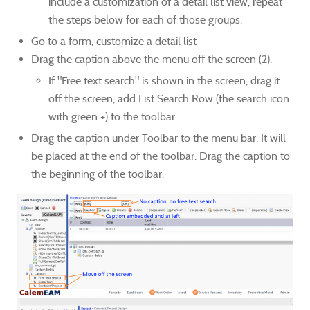
include a customization of a detail list view, repeat
the steps below for each of those groups.
Go to a form, customize a detail list
Drag the caption above the menu off the screen (2).
If "Free text search" is shown in the screen, drag it
off the screen, add List Search Row (the search icon
with green +) to the toolbar.
Drag the caption under Toolbar to the menu bar. It will
be placed at the end of the toolbar. Drag the caption to
the beginning of the toolbar.