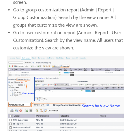
screen.
Go to group customization report (Admin | Report |
Group Customization). Search by the view name. All
groups that customize the view are shown.
Go to user customization report (Admin | Report | User
Customization). Search by the view name. All users that
customize the view are shown.