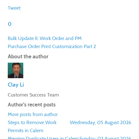
Tweet
0
Bulk Update II: Work Order and PM
Purchase Order Print Customization Part 2
About the author
Clay Li
Customer Success Team
Author's recent posts
More posts from author
Steps to Remove Work
Wednesday, 05 August 2026
Permits in Calem
Merging Duplicate Users in Calem
Sunday, 02 August 2026