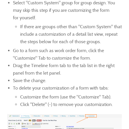
Select "Custom System" group for group design. You
may skip this step if you are customizing the form
for yourself.
If there are groups other than "Custom System" that
include a customization of a detail list view, repeat
the steps below for each of those groups.
Go to a form such as work order form, click the
"Customize" Tab to customize the form.
Drag the Timeline form tab to the tab list in the right
panel from the let panel.
Save the change.
To delete your customization of a form with tabs:
Customize the form (use the "Customize" Tab).
Click "Delete" (-) to remove your customization.