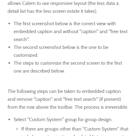
allows Calem to use responsive layout (the less data a
detail list has the less screen estate it takes).
The first screenshot below is the correct view with
embedded caption and without "caption" and "free text
search".
The second screenshot below is the one to be
customized.
The steps to customize the second screen to the first
one are described below.
The following steps can be taken to embedded caption
and remove "caption" and "free text search" (if present)
from the row above the toolbar. The process is irreversible.
Select "Custom System" group for group design.
If there are groups other than "Custom System" that