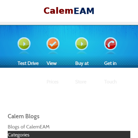
Test Drive
View
Buy at
Get in
Prices
Store
Touch
Calem Blogs
Blogs of CalemEAM
Categories