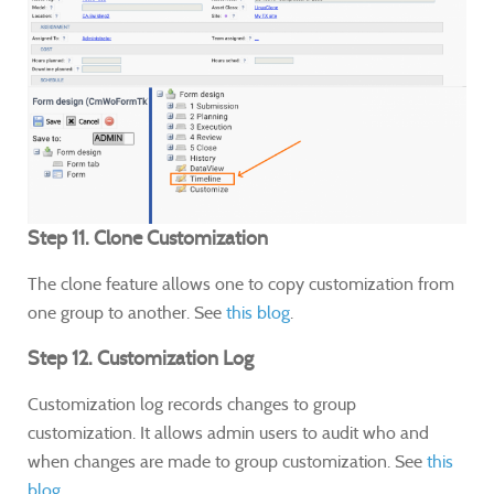
Step 11. Clone Customization
The clone feature allows one to copy customization from
one group to another. See
this blog
.
Step 12. Customization Log
Customization log records changes to group
customization. It allows admin users to audit who and
when changes are made to group customization. See
this
blog.