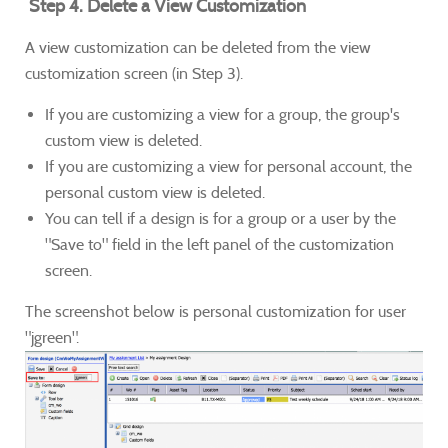
Step 4. Delete a View Customization
A view customization can be deleted from the view
customization screen (in Step 3).
If you are customizing a view for a group, the group's
custom view is deleted.
If you are customizing a view for personal account, the
personal custom view is deleted.
You can tell if a design is for a group or a user by the
"Save to" field in the left panel of the customization
screen.
The screenshot below is personal customization for user
"jgreen".