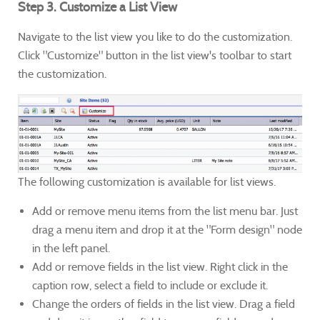
Step 3. Customize a List View
Navigate to the list view you like to do the customization.
Click "Customize" button in the list view's toolbar to start
the customization.
The following customization is available for list views.
Add or remove menu items from the list menu bar. Just
drag a menu item and drop it at the "Form design" node
in the left panel.
Add or remove fields in the list view. Right click in the
caption row, select a field to include or exclude it.
Change the orders of fields in the list view. Drag a field