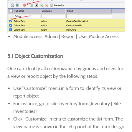
Module access: Admin | Report | User Module Access
5.1 Object Customization
One can identify all customization by groups and users for
a view or report object by the following steps:
Use "Customize" menu in a form to identify its view or
report object.
For instance, go to site inventory form (Inventory | Site
Inventories)
Click "Customize" menu to customize the list form. The
view name is shown in the left panel of the form design