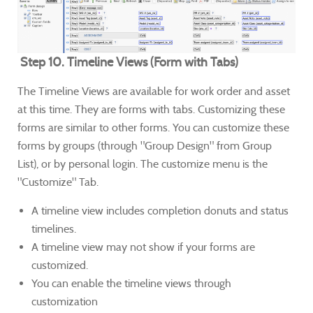
Step 10. Timeline Views (Form with Tabs)
The Timeline Views are available for work order and asset
at this time. They are forms with tabs. Customizing these
forms are similar to other forms. You can customize these
forms by groups (through "Group Design" from Group
List), or by personal login. The customize menu is the
"Customize" Tab.
A timeline view includes completion donuts and status
timelines.
A timeline view may not show if your forms are
customized.
You can enable the timeline views through
customization