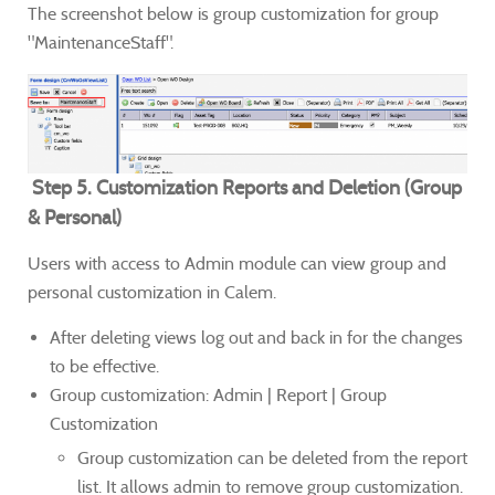
The screenshot below is group customization for group
"MaintenanceStaff".
Step 5. Customization Reports and Deletion (Group
& Personal)
Users with access to Admin module can view group and
personal customization in Calem.
After deleting views log out and back in for the changes
to be effective.
Group customization: Admin | Report | Group
Customization
Group customization can be deleted from the report
list. It allows admin to remove group customization.