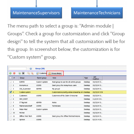
The menu path to select a group is: "Admin module |
Groups". Check a group for customization and click "Group
design" to tell the system that all customization will be for
this group. In screenshot below, the customization is for
"Custom system" group.