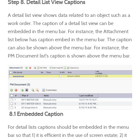
Step 8. Detail List View Captions
A detail list view shows data related to an object such as a
work order. The caption of a detail list view can be
embedded in the menu bar. For instance, the Attachment
list below has caption embed in the menu bar. The caption
can also be shown above the menu bar. For instance, the
PM Document list's caption is shown above the menu bar.
8.1 Embedded Caption
For detail lists captions should be embedded in the menu
bar so that 1) it is efficient in the use of screen estate; 2) it