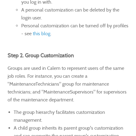
you log in with.
A personal customization can be deleted by the
login user.
Personal customization can be turned off by profiles
- see
this blog
.
Step 2. Group Customization
Groups are used in Calem to represent users of the same
job roles. For instance, you can create a
"MaintenanceTechnicians" group for maintenance
technicians; and "MaintenanceSupervisors" for supervisors
of the maintenance department.
The group hierarchy facilitates customization
management.
A child group inherits its parent group's customization
and can overwrite the parent group's customization.