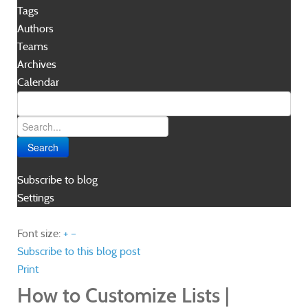
Tags
Authors
Teams
Archives
Calendar
Search
Subscribe to blog
Settings
Font size:
+
–
Subscribe to this blog post
Print
How to Customize Lists |