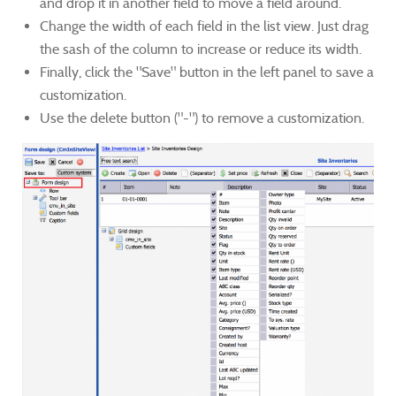
and drop it in another field to move a field around.
Change the width of each field in the list view. Just drag
the sash of the column to increase or reduce its width.
Finally, click the "Save" button in the left panel to save a
customization.
Use the delete button ("-") to remove a customization.