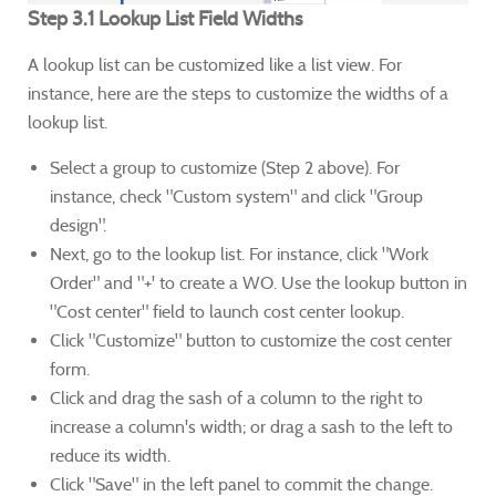
Step 3.1 Lookup List Field Widths
A lookup list can be customized like a list view. For
instance, here are the steps to customize the widths of a
lookup list.
Select a group to customize (Step 2 above). For
instance, check "Custom system" and click "Group
design".
Next, go to the lookup list. For instance, click "Work
Order" and "+' to create a WO. Use the lookup button in
"Cost center" field to launch cost center lookup.
Click "Customize" button to customize the cost center
form.
Click and drag the sash of a column to the right to
increase a column's width; or drag a sash to the left to
reduce its width.
Click "Save" in the left panel to commit the change.