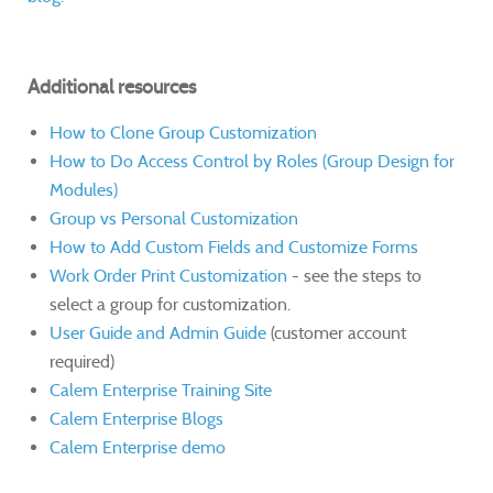
Additional resources
How to Clone Group Customization
How to Do Access Control by Roles (Group Design for
Modules)
Group vs Personal Customization
How to Add Custom Fields and Customize Forms
Work Order Print Customization
- see the steps to
select a group for customization.
User Guide and Admin Guide
(customer account
required)
Calem Enterprise Training Site
Calem Enterprise Blogs
Calem Enterprise demo