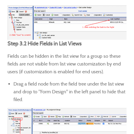
Step 3.2 Hide Fields in List Views
Fields can be hidden in the list view for a group so these
fields are not visible from list view customization by end
users (if customization is enabled for end users).
Drag a field node from the field tree under the list view
and drop to "Form Design" in the left panel to hide that
filed.