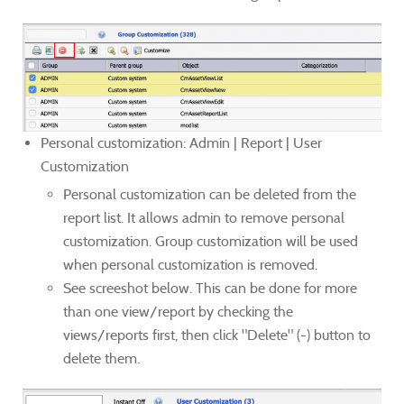
Personal customization: Admin | Report | User
Customization
Personal customization can be deleted from the
report list. It allows admin to remove personal
customization. Group customization will be used
when personal customization is removed.
See screeshot below. This can be done for more
than one view/report by checking the
views/reports first, then click "Delete" (-) button to
delete them.