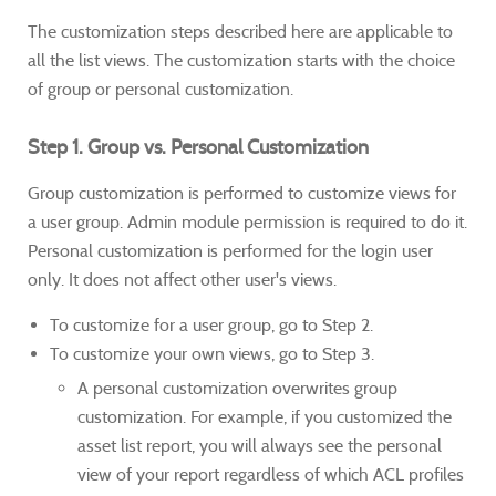
The customization steps described here are applicable to
all the list views. The customization starts with the choice
of group or personal customization.
Step 1. Group vs. Personal Customization
Group customization is performed to customize views for
a user group. Admin module permission is required to do it.
Personal customization is performed for the login user
only. It does not affect other user's views.
To customize for a user group, go to Step 2.
To customize your own views, go to Step 3.
A personal customization overwrites group
customization. For example, if you customized the
asset list report, you will always see the personal
view of your report regardless of which ACL profiles