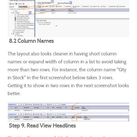
8.2 Column Names
The layout also looks cleaner in having short column
names or expand width of column in a list to avoid taking
more than two rows. For instance, the column name "Qty
in Stock" in the first screenshot below takes 3 rows.
Getting it to show in two rows in the next screenshot looks
better.
Step 9. Read View Headlines