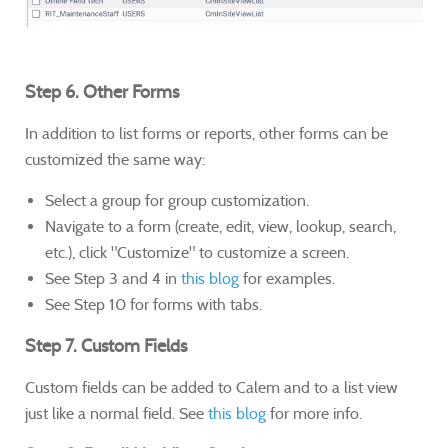
Step 6. Other Forms
In addition to list forms or reports, other forms can be
customized the same way:
Select a group for group customization.
Navigate to a form (create, edit, view, lookup, search,
etc.), click "Customize" to customize a screen.
See Step 3 and 4 in
this blog
for examples.
See Step 10 for forms with tabs.
Step 7. Custom Fields
Custom fields can be added to Calem and to a list view
just like a normal field. See
this blog
for more info.