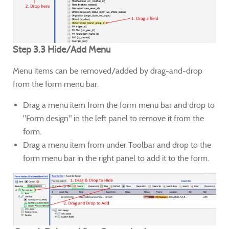
Step 3.3 Hide/Add Menu
Menu items can be removed/added by drag-and-drop
from the form menu bar.
Drag a menu item from the form menu bar and drop to
"Form design" in the left panel to remove it from the
form.
Drag a menu item from under Toolbar and drop to the
form menu bar in the right panel to add it to the form.