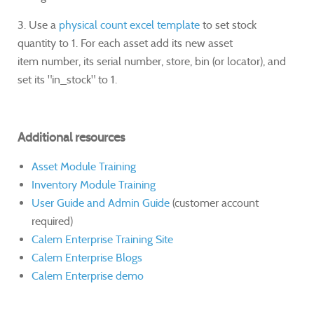
3. Use a
physical count excel template
to set stock
quantity to 1. For each asset add its new asset
item number, its serial number, store, bin (or locator), and
set its "in_stock" to 1.
Additional resources
Asset Module Training
Inventory Module Training
User Guide and Admin Guide
(customer account
required)
Calem Enterprise Training Site
Calem Enterprise Blogs
Calem Enterprise demo