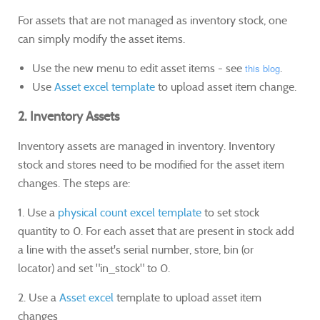
For assets that are not managed as inventory stock, one
can simply modify the asset items.
Use the new menu to edit asset items - see
this blog
.
Use
Asset excel template
to upload asset item change.
2. Inventory Assets
Inventory assets are managed in inventory. Inventory
stock and stores need to be modified for the asset item
changes. The steps are:
1. Use a
physical count excel template
to set stock
quantity to 0. For each asset that are present in stock add
a line with the asset's serial number, store, bin (or
locator) and set "in_stock" to 0.
2. Use a
Asset excel
template to upload asset item
changes