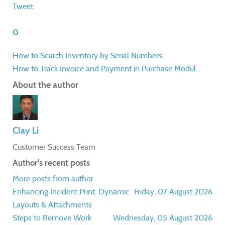
Tweet
0
How to Search Inventory by Serial Numbers
How to Track Invoice and Payment in Purchase Modul...
About the author
Clay Li
Customer Success Team
Author's recent posts
More posts from author
Enhancing Incident Print: Dynamic
Friday, 07 August 2026
Layouts & Attachments
Steps to Remove Work
Wednesday, 05 August 2026