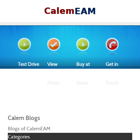
Test Drive
View
Buy at
Get in
Prices
Store
Touch
Calem Blogs
Blogs of CalemEAM
Categories