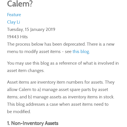
Calem?
Feature
Clay Li
Tuesday, 15 January 2019
19443 Hits
The process below has been deprecated.
There is a new
menu to modify asset items - see
this blog
.
You may use this blog as a reference of what is involved in
asset item changes.
Asset items are inventory item numbers for assets. They
allow Calem to a) manage asset spare parts by asset
items; and b) manage assets as inventory items in stock.
This blog addresses a case when asset items need to
be modified.
1. Non-Inventory Assets