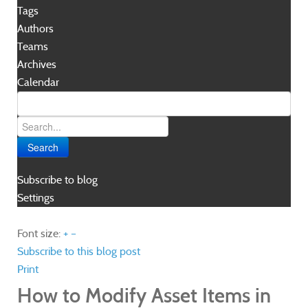
Tags
Authors
Teams
Archives
Calendar
Search
Subscribe to blog
Settings
Font size:
+
–
Subscribe to this blog post
Print
How to Modify Asset Items in