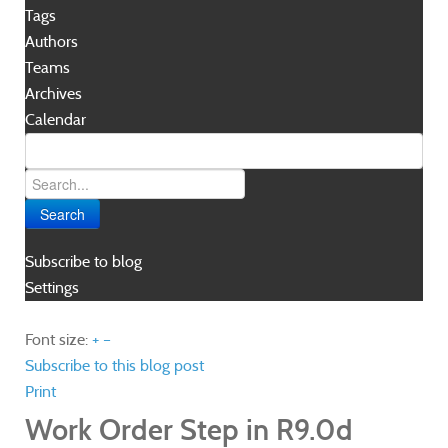
Tags
Authors
Teams
Archives
Calendar
Search
Subscribe to blog
Settings
Font size:
+
–
Subscribe to this blog post
Print
Work Order Step in R9.0d