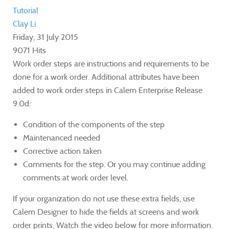
Tutorial
Clay Li
Friday, 31 July 2015
9071 Hits
Work order steps are instructions and requirements to be
done for a work order. Additional attributes have been
added to work order steps in Calem Enterprise Release
9.0d:
Condition of the components of the step
Maintenanced needed
Corrective action taken
Comments for the step. Or you may continue adding
comments at work order level.
If your organization do not use these extra fields, use
Calem Designer to hide the fields at screens and work
order prints. Watch the video below for more information.