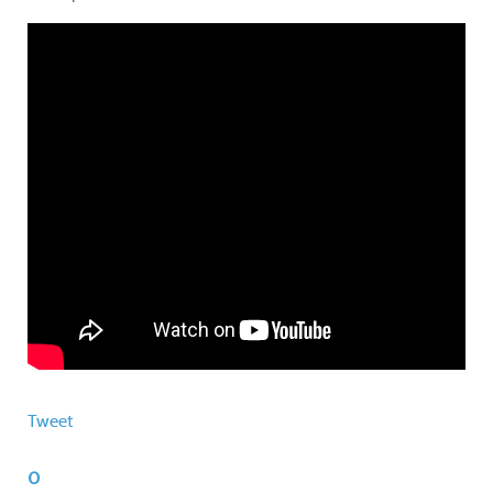
Tweet
0