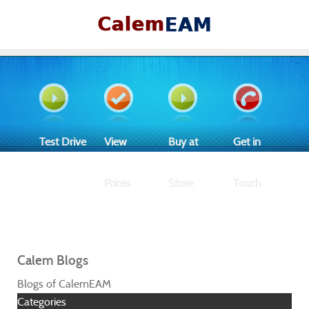
Test Drive
View
Buy at
Get in
Prices
Store
Touch
Calem Blogs
Blogs of CalemEAM
Categories