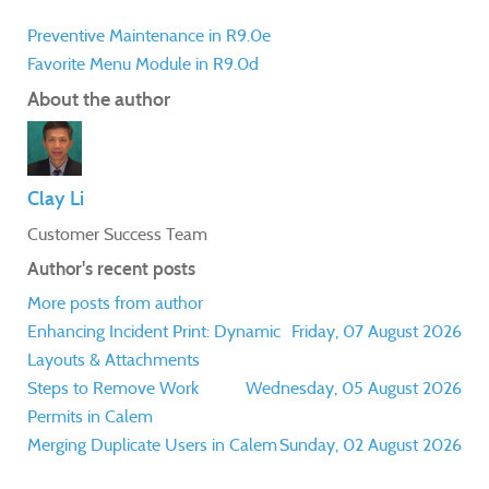
Preventive Maintenance in R9.0e
Favorite Menu Module in R9.0d
About the author
Clay Li
Customer Success Team
Author's recent posts
More posts from author
Enhancing Incident Print: Dynamic
Friday, 07 August 2026
Layouts & Attachments
Steps to Remove Work
Wednesday, 05 August 2026
Permits in Calem
Merging Duplicate Users in Calem
Sunday, 02 August 2026