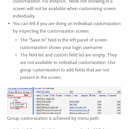
customization. For instance, fields not showing in a
screen will not be available when customizing screen
individually.
You can tell if you are doing an individual customization
by inspecting the customization screen:
The "Save to" field in the left panel of screen
customization shows your login username.
The field list and custom field list are empty. They
are not available to individual customization. Use
group customization to add fields that are not
present in the screen.
Group customization is achieved by menu path: