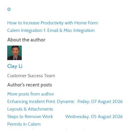
0
How to Increase Productivity with Home Form
Calem Integration 1: Email & Misc Integration
About the author
Clay Li
Customer Success Team
Author's recent posts
More posts from author
Enhancing Incident Print: Dynamic
Friday, 07 August 2026
Layouts & Attachments
Steps to Remove Work
Wednesday, 05 August 2026
Permits in Calem