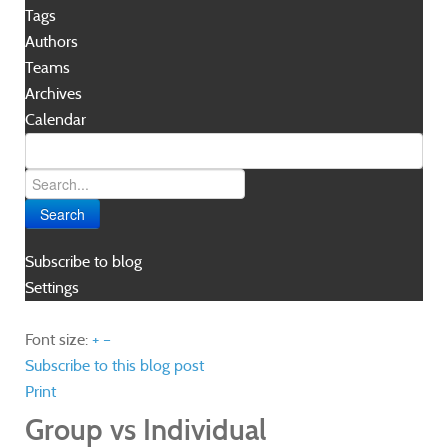
Tags
Authors
Teams
Archives
Calendar
Search
Subscribe to blog
Settings
Font size:
+
–
Subscribe to this blog post
Print
Group vs Individual