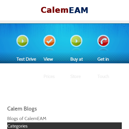
Test Drive
View
Buy at
Get in
Prices
Store
Touch
Calem Blogs
Blogs of CalemEAM
Categories