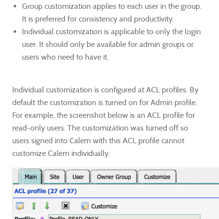
Group customization applies to each user in the group.
It is preferred for consistency and productivity.
Individual customization is applicable to only the login
user. It should only be available for admin groups or
users who need to have it.
Individual customization is configured at ACL profiles. By
default the customization is turned on for Admin profile.​
For example, the screenshot below is an ACL profile for
read-only users. The customization was turned off so
users signed into Calem with this ACL profile cannot
customize Calem individually.