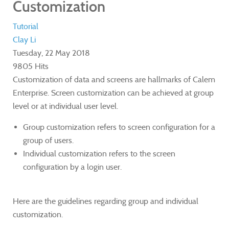
Customization
Tutorial
Clay Li
Tuesday, 22 May 2018
9805 Hits
​Customization of data and screens are hallmarks of Calem
Enterprise. Screen customization can be achieved at group
level or at individual user level.
​Group customization refers to screen configuration for a
group of users.
Individual customization refers to the screen
configuration by a login user.
Here are the guidelines regarding group and individual
customization.​