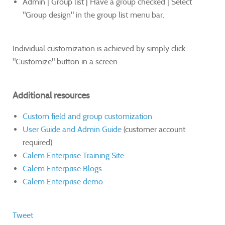
​Admin | Group list | Have a group checked | Select
"Group design" in the group list menu bar.
Individual customization is achieved by simply click
"Customize" button in a screen.
Additional resources
Custom field and group customization
User Guide and Admin Guide
(customer account
required)
Calem Enterprise Training Site
Calem Enterprise Blogs
Calem Enterprise demo
Tweet