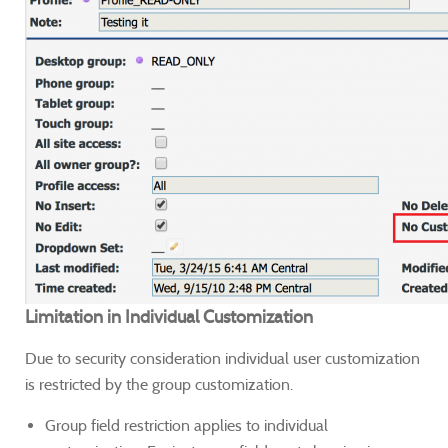
Limitation in Individual Customization
Due to security consideration individual user customization
is restricted by the group customization.
Group field restriction applies to individual