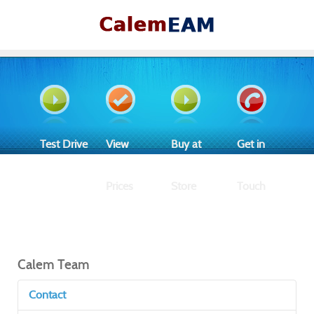
Test Drive
View
Buy at
Get in
Prices
Store
Touch
Calem Team
Contact