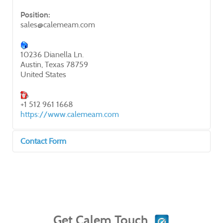
Position:
sales@calemeam.com
10236 Dianella Ln.
Austin, Texas 78759
United States
+1 512 961 1668
https://www.calemeam.com
Contact Form
Send an Email
*
Required field
Get Calem Touch